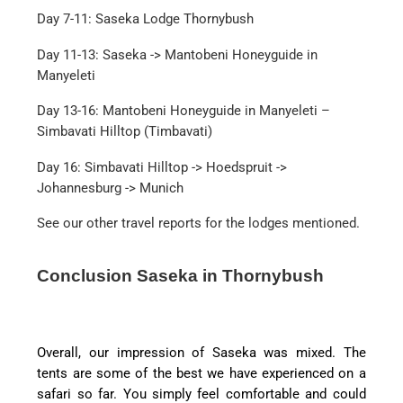
Day 7-11: Saseka Lodge Thornybush
Day 11-13: Saseka -> Mantobeni Honeyguide in
Manyeleti
Day 13-16: Mantobeni Honeyguide in Manyeleti –
Simbavati Hilltop (Timbavati)
Day 16: Simbavati Hilltop -> Hoedspruit ->
Johannesburg -> Munich
See our other travel reports for the lodges mentioned.
Conclusion Saseka in Thornybush
Overall, our impression of Saseka was mixed. The
tents are some of the best we have experienced on a
safari so far. You simply feel comfortable and could