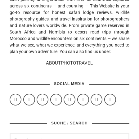
across six continents — and counting — This Website is your
go-to resource for honest safari lodge reviews, wildlife
photography guides, and travel inspiration for photographers
and nature lovers worldwide. From private game reserves in
South Africa and Namibia to desert road trips through
Morocco and wildlife encounters on six continents — we share
what we see, what we experience, and everything you need to
plan your own adventure. You can also find us under:
ABOUTPHOTOTRAVEL
SOCIAL MEDIA
SUCHE / SEARCH