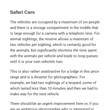
Safari Cars
The vehicles are occupied by a maximum of six people
and there is a storage compartment in the middle that
is large enough for a camera with a telephoto lens. For
animal sightings, the reserve allows a maximum of
two vehicles per sighting, which is certainly good for
the animals, but significantly shortens the time spent
with the animals per vehicle and leads to long queues
until it is your own vehicle’s turn.
This is also rather unattractive for a lodge in this price
range and is a disaster for photographers. For
example, we had two sightings of a leopard, some of
which lasted less than 10 minutes and then we had to
make way for the next vehicle.
There should be an urgent improvement here or, if you
are an ambitious photographer who is interested in