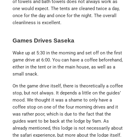
of towels and bath towels does not always work as
one would expect. The tents are cleaned twice a day,
once for the day and once for the night. The overall
cleanliness is excellent.
Games Drives Saseka
Wake up at 5:30 in the morning and set off on the first
game drive at 6:00. You can have a coffee beforehand,
either in the tent or in the main house, as well as a
small snack.
On the game drive itself, there is theoretically a coffee
stop, but not always. It depends a little on the guides’
mood. We thought it was a shame to only have a
coffee stop on one of the four morning drives and it
was rather poor, which is due to the fact that the
guides want to be back at the lodge by 9am. As
already mentioned, this lodge is not necessarily about
the safari experience, but more about the lodge itself.