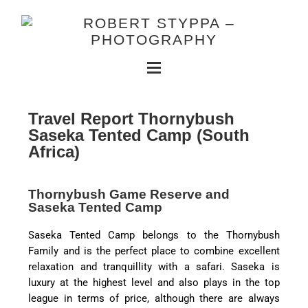
Travel Report Thornybush
Saseka Tented Camp (South
Africa)
Thornybush Game Reserve and
Saseka Tented Camp
Saseka Tented Camp belongs to the Thornybush
Family and is the perfect place to combine excellent
relaxation and tranquillity with a safari. Saseka is
luxury at the highest level and also plays in the top
league in terms of price, although there are always