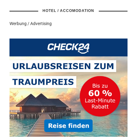
HOTEL / ACCOMODATION
Werbung / Advertising