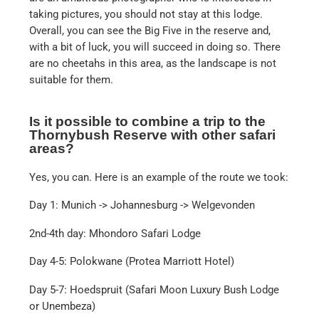
taking pictures, you should not stay at this lodge.
Overall, you can see the Big Five in the reserve and,
with a bit of luck, you will succeed in doing so. There
are no cheetahs in this area, as the landscape is not
suitable for them.
Is it possible to combine a trip to the
Thornybush Reserve with other safari
areas?
Yes, you can. Here is an example of the route we took:
Day 1: Munich -> Johannesburg -> Welgevonden
2nd-4th day: Mhondoro Safari Lodge
Day 4-5: Polokwane (Protea Marriott Hotel)
Day 5-7: Hoedspruit (Safari Moon Luxury Bush Lodge
or Unembeza)