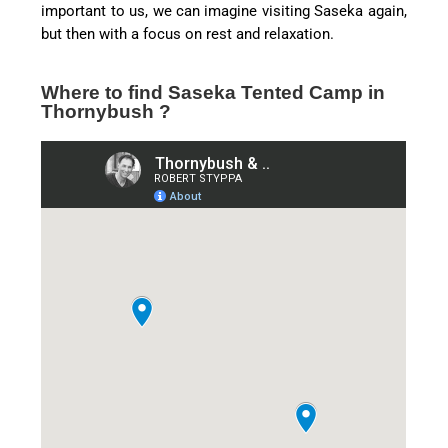
important to us, we can imagine visiting Saseka again,
but then with a focus on rest and relaxation.
Where to find Saseka Tented Camp in
Thornybush ?