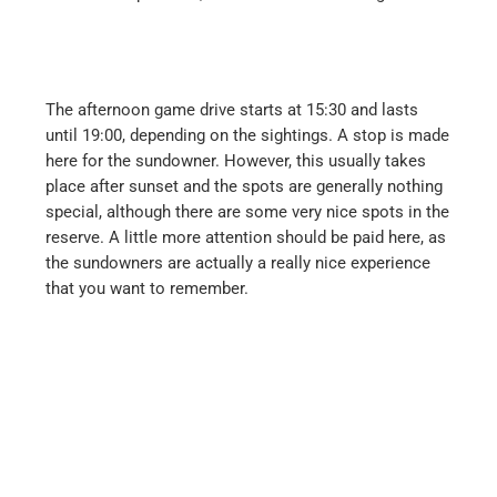
The afternoon game drive starts at 15:30 and lasts
until 19:00, depending on the sightings. A stop is made
here for the sundowner. However, this usually takes
place after sunset and the spots are generally nothing
special, although there are some very nice spots in the
reserve. A little more attention should be paid here, as
the sundowners are actually a really nice experience
that you want to remember.