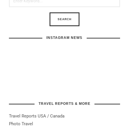
INSTAGRAM NEWS
TRAVEL REPORTS & MORE
Travel Reports USA / Canada
Photo Travel