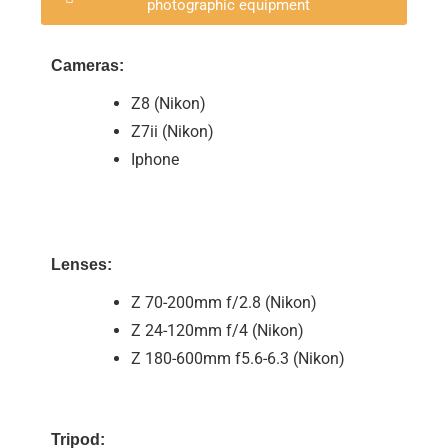
photographic equipment
Cameras:
Z8 (Nikon)
Z7ii (Nikon)
Iphone
Lenses:
Z 70-200mm f/2.8 (Nikon)
Z 24-120mm f/4 (Nikon)
Z 180-600mm f5.6-6.3 (Nikon)
Tripod: