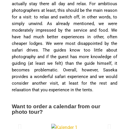
actually stay there all day and relax. For ambitious
photographers at least, this should be the main reason
for a visit: to relax and switch off, in other words, to
simply unwind. As already mentioned, we were
moderately impressed by the service and food. We
have had much better experiences in other, often
cheaper lodges. We were most disappointed by the
safari drives. The guides know too little about
photography and if the guest has more knowledge of
guiding (at least we felt) than the guide himself, it
becomes problematic. Overall, however, Saseka
provides a wonderful safari experience and we would
consider another visit, at least for the rest and
relaxation that you experience in the tents.
Want to order a calendar from our
photo tour?