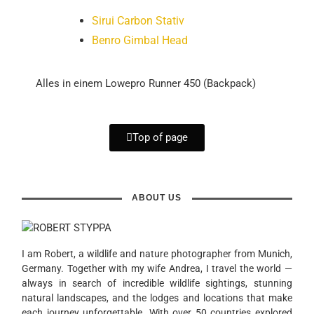
Sirui Carbon Stativ
Benro Gimbal Head
Alles in einem Lowepro Runner 450 (Backpack)
Top of page
ABOUT US
I am Robert, a wildlife and nature photographer from Munich,
Germany. Together with my wife Andrea, I travel the world —
always in search of incredible wildlife sightings, stunning
natural landscapes, and the lodges and locations that make
each journey unforgettable. With over 50 countries explored