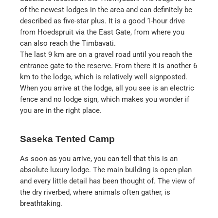
of the newest lodges in the area and can definitely be
described as five-star plus. It is a good 1-hour drive
from Hoedspruit via the East Gate, from where you
can also reach the Timbavati.
The last 9 km are on a gravel road until you reach the
entrance gate to the reserve. From there it is another 6
km to the lodge, which is relatively well signposted.
When you arrive at the lodge, all you see is an electric
fence and no lodge sign, which makes you wonder if
you are in the right place.
Saseka Tented Camp
As soon as you arrive, you can tell that this is an
absolute luxury lodge. The main building is open-plan
and every little detail has been thought of. The view of
the dry riverbed, where animals often gather, is
breathtaking.