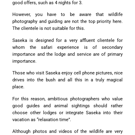
good offers, such as 4 nights for 3.
However, you have to be aware that wildlife
photography and guiding are not the top priority here.
The clientele is not suitable for this.
Saseka is designed for a very affluent clientele for
whom the safari experience is of secondary
importance and the lodge and service are of primary
importance.
Those who visit Saseka enjoy cell phone pictures, nice
drives into the bush and all this in a truly magical
place.
For this reason, ambitious photographers who value
good guides and animal sightings should rather
choose other lodges or integrate Saseka into their
vacation as “relaxation time”.
Although photos and videos of the wildlife are very