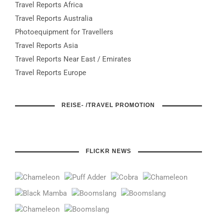
Travel Reports Africa
Travel Reports Australia
Photoequipment for Travellers
Travel Reports Asia
Travel Reports Near East / Emirates
Travel Reports Europe
REISE- /TRAVEL PROMOTION
FLICKR NEWS