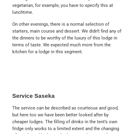
vegetarian, for example, you have to specify this at
lunchtime.
On other evenings, there is a normal selection of
starters, main course and dessert. We didn’t find any of
the dinners to be worthy of the luxury of this lodge in
terms of taste. We expected much more from the
kitchen for a lodge in this segment.
Service Saseka
The service can be described as courteous and good,
but here too we have been better looked after by
cheaper lodges. The filling of drinks in the tent’s own
fridge only works to a limited extent and the changing