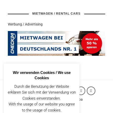
MIETWAGEN / RENTAL CARS
Werbung / Advertising
Wir verwenden Cookies / We use
Cookies
Durch die Benutzung der Website
erklären Sie sich mit der Verwendung von
Cookies einverstanden.
Copyright (c) 2026 Robert Styppa
With the usage of our website you agree
IMPRESSUM
to the usage of cookies.