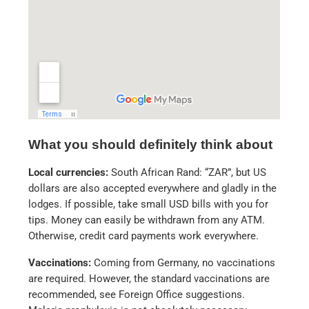
What you should definitely think about
Local currencies:
South African Rand: “ZAR”, but US
dollars are also accepted everywhere and gladly in the
lodges. If possible, take small USD bills with you for
tips. Money can easily be withdrawn from any ATM.
Otherwise, credit card payments work everywhere.
Vaccinations:
Coming from Germany, no vaccinations
are required. However, the standard vaccinations are
recommended, see Foreign Office suggestions.