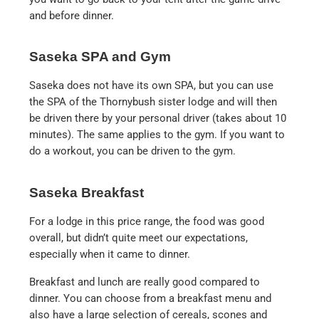
and before dinner.
Saseka SPA and Gym
Saseka does not have its own SPA, but you can use
the SPA of the Thornybush sister lodge and will then
be driven there by your personal driver (takes about 10
minutes). The same applies to the gym. If you want to
do a workout, you can be driven to the gym.
Saseka Breakfast
For a lodge in this price range, the food was good
overall, but didn’t quite meet our expectations,
especially when it came to dinner.
Breakfast and lunch are really good compared to
dinner. You can choose from a breakfast menu and
also have a large selection of cereals, scones and