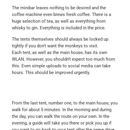
The minibar leaves nothing to be desired and the
coffee machine even brews fresh coffee. There is a
huge selection of tea, as well as everything from
whisky to gin. Everything is included in the price.
The tents themselves should always be locked up
tightly if you don’t want the monkeys to visit.
Each tent, as well as the main house, has its own
WLAN. However, you shouldn’t expect too much from
this. Even simple uploads to social media can take
hours. This should be improved urgently.
From the last tent, number one, to the main house, you
walk for about 5 minutes. In the morning and during
the day, you can walk the route on your own. In the
evening, a guide will take you there or pick you up if
you want to go back to your tent after the game drive