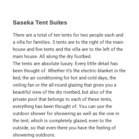
Saseka Tent Suites
There are a total of ten tents for two people each and
a villa for families. 5 tents are to the right of the main
house and five tents and the villa are to the left of the
main house. All along the dry footbed.
The tents are absolute luxury. Every little detail has
been thought of. Whether it’s the electric blanket in the
bed, the air conditioning for hot and cold days, the
ceiling fan or the all-round glazing that gives you a
beautiful view of the dry riverbed, but also of the
private pool that belongs to each of these tents,
everything has been thought of. You can use the
outdoor shower for showering as well as the one in
the tent, which is completely glazed, even to the
outside, so that even there you have the feeling of
showering outdoors.