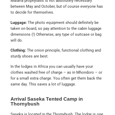
Malaria prophylaxis is not absolutely necessary
between May and October, but of course everyone has
to decide for themselves.
Luggage:
The photo equipment should definitely be
taken on board, so pay attention to the cabin luggage
dimensions (!) Otherwise, any type of suitcase or bag
will do.
Clothing:
The onion principle, functional clothing and
sturdy shoes are best.
In the lodges in Africa you can usually have your
clothes washed free of charge – as in Mhondoro – or
for a small extra charge. You often get them back the
same day. This saves a lot of luggage.
Arrival Saseka Tented Camp in
Thornybush
Saseka is located in the Thornybush. The lodge is one