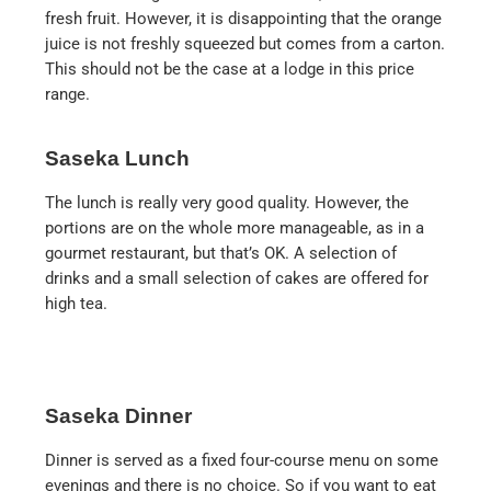
fresh fruit. However, it is disappointing that the orange
juice is not freshly squeezed but comes from a carton.
This should not be the case at a lodge in this price
range.
Saseka Lunch
The lunch is really very good quality. However, the
portions are on the whole more manageable, as in a
gourmet restaurant, but that’s OK. A selection of
drinks and a small selection of cakes are offered for
high tea.
Saseka Dinner
Dinner is served as a fixed four-course menu on some
evenings and there is no choice. So if you want to eat