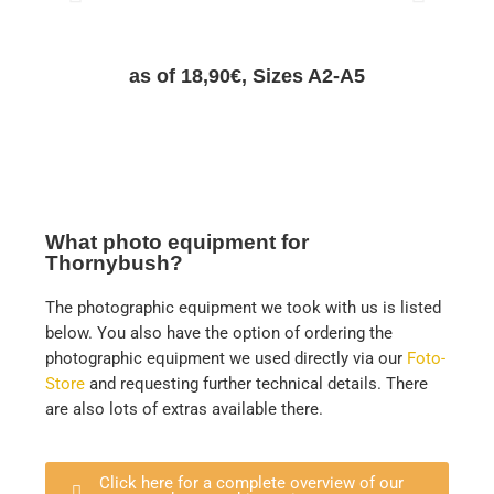
as of 18,90€, Sizes A2-A5
What photo equipment for
Thornybush?
The photographic equipment we took with us is listed
below. You also have the option of ordering the
photographic equipment we used directly via our
Foto-
Store
and requesting further technical details. There
are also lots of extras available there.
Click here for a complete overview of our