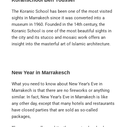
The Koranic School has been one of the most visited
sights in Marrakech since it was converted into a
museum in 1960. Founded in the 14th century, the
Koranic School is one of the most beautiful sights in
the city and its stucco and mosaic work offers an
insight into the masterful art of Islamic architecture.
New Year in Marrakesch
What you need to know about New Year’s Eve in
Marrakech is that there are no fireworks or anything
similar. In fact, New Year’s Eve in Marrakech is like
any other day, except that many hotels and restaurants
have closed parties that are sold as so-called
packages,