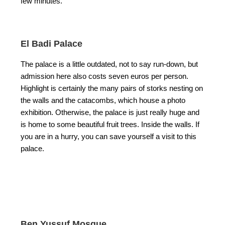
few minutes.
El Badi Palace
The palace is a little outdated, not to say run-down, but
admission here also costs seven euros per person.
Highlight is certainly the many pairs of storks nesting on
the walls and the catacombs, which house a photo
exhibition. Otherwise, the palace is just really huge and
is home to some beautiful fruit trees. Inside the walls. If
you are in a hurry, you can save yourself a visit to this
palace.
Ben Yussuf Mosque