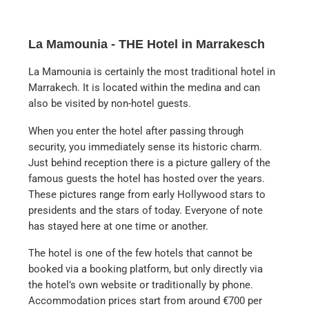
La Mamounia - THE Hotel in Marrakesch
La Mamounia is certainly the most traditional hotel in
Marrakech. It is located within the medina and can
also be visited by non-hotel guests.
When you enter the hotel after passing through
security, you immediately sense its historic charm.
Just behind reception there is a picture gallery of the
famous guests the hotel has hosted over the years.
These pictures range from early Hollywood stars to
presidents and the stars of today. Everyone of note
has stayed here at one time or another.
The hotel is one of the few hotels that cannot be
booked via a booking platform, but only directly via
the hotel’s own website or traditionally by phone.
Accommodation prices start from around €700 per