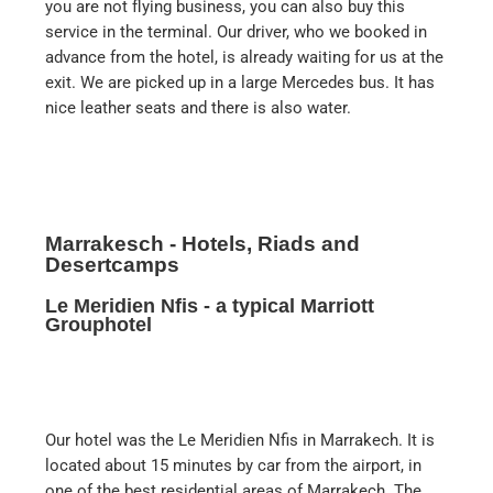
you are not flying business, you can also buy this
service in the terminal. Our driver, who we booked in
advance from the hotel, is already waiting for us at the
exit. We are picked up in a large Mercedes bus. It has
nice leather seats and there is also water.
Marrakesch - Hotels, Riads and
Desertcamps
Le Meridien Nfis - a typical Marriott
Grouphotel
Our hotel was the Le Meridien Nfis in Marrakech. It is
located about 15 minutes by car from the airport, in
one of the best residential areas of Marrakech. The