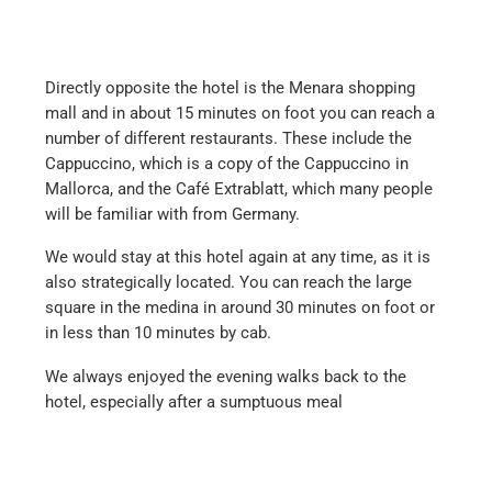
Directly opposite the hotel is the Menara shopping
mall and in about 15 minutes on foot you can reach a
number of different restaurants. These include the
Cappuccino, which is a copy of the Cappuccino in
Mallorca, and the Café Extrablatt, which many people
will be familiar with from Germany.
We would stay at this hotel again at any time, as it is
also strategically located. You can reach the large
square in the medina in around 30 minutes on foot or
in less than 10 minutes by cab.
We always enjoyed the evening walks back to the
hotel, especially after a sumptuous meal