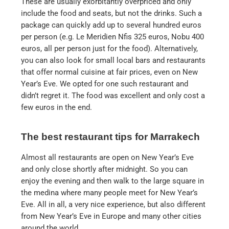
These are usually exorbitantly overpriced and only
include the food and seats, but not the drinks. Such a
package can quickly add up to several hundred euros
per person (e.g. Le Meridien Nfis 325 euros, Nobu 400
euros, all per person just for the food). Alternatively,
you can also look for small local bars and restaurants
that offer normal cuisine at fair prices, even on New
Year’s Eve. We opted for one such restaurant and
didn’t regret it. The food was excellent and only cost a
few euros in the end.
The best restaurant tips for Marrakech
Almost all restaurants are open on New Year’s Eve
and only close shortly after midnight. So you can
enjoy the evening and then walk to the large square in
the medina where many people meet for New Year’s
Eve. All in all, a very nice experience, but also different
from New Year’s Eve in Europe and many other cities
around the world.