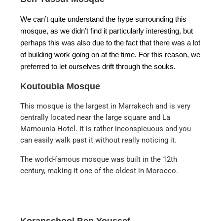
We can’t quite understand the hype surrounding this
mosque, as we didn’t find it particularly interesting, but
perhaps this was also due to the fact that there was a lot
of building work going on at the time. For this reason, we
preferred to let ourselves drift through the souks.
Koutoubia Mosque
This mosque is the largest in Marrakech and is very
centrally located near the large square and La
Mamounia Hotel. It is rather inconspicuous and you
can easily walk past it without really noticing it.
The world-famous mosque was built in the 12th
century, making it one of the oldest in Morocco.
Koranschool Ben Youssef