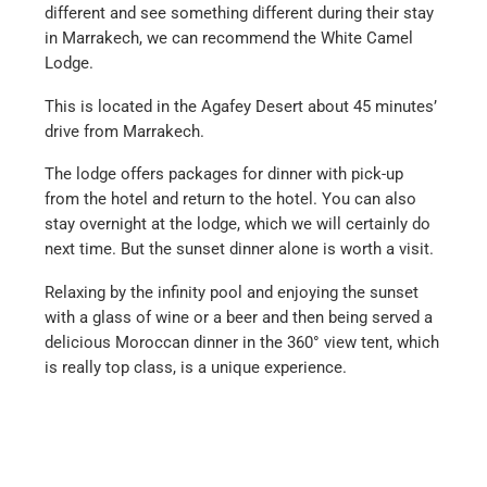
different and see something different during their stay
in Marrakech, we can recommend the White Camel
Lodge.
This is located in the Agafey Desert about 45 minutes’
drive from Marrakech.
The lodge offers packages for dinner with pick-up
from the hotel and return to the hotel. You can also
stay overnight at the lodge, which we will certainly do
next time. But the sunset dinner alone is worth a visit.
Relaxing by the infinity pool and enjoying the sunset
with a glass of wine or a beer and then being served a
delicious Moroccan dinner in the 360° view tent, which
is really top class, is a unique experience.