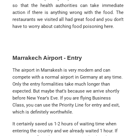
so that the health authorities can take immediate
action if there is anything wrong with the food. The
restaurants we visited all had great food and you don’t
have to worry about catching food poisoning here.
Marrakech Airport - Entry
The airport in Marrakesh is very modern and can
compete with a normal airport in Germany at any time.
Only the entry formalities take much longer than
expected. But maybe that’s because we arrive shortly
before New Year’s Eve. If you are flying Business
Class, you can use the Priority Line for entry and exit,
which is definitely worthwhile.
It certainly saved us 1-2 hours of waiting time when
entering the country and we already waited 1 hour. If