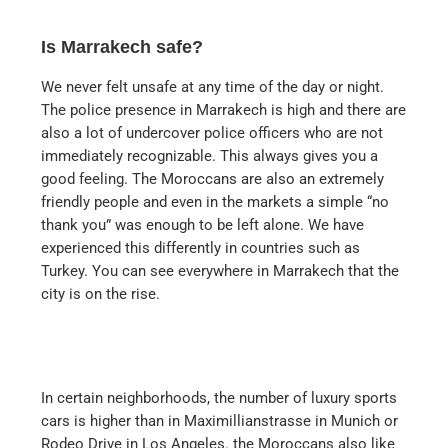
Is Marrakech safe?
We never felt unsafe at any time of the day or night.
The police presence in Marrakech is high and there are
also a lot of undercover police officers who are not
immediately recognizable. This always gives you a
good feeling. The Moroccans are also an extremely
friendly people and even in the markets a simple “no
thank you” was enough to be left alone. We have
experienced this differently in countries such as
Turkey. You can see everywhere in Marrakech that the
city is on the rise.
In certain neighborhoods, the number of luxury sports
cars is higher than in Maximillianstrasse in Munich or
Rodeo Drive in Los Angeles. the Moroccans also like