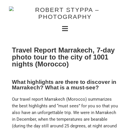
Travel Report Marrakech, 7-day
photo tour to the city of 1001
nights (Morocco)
What highlights are there to discover in
Marrakech? What is a must-see?
Our travel report Marrakech (Morocco) summarizes
the best highlights and “must sees” for you so that you
also have an unforgettable trip. We were in Marrakech
in December, when the temperatures are bearable
(during the day still around 25 degrees, at night around