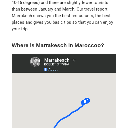
10-15 degrees) and there are slightly fewer tourists
than between January and March. Our travel report
Marrakech shows you the best restaurants, the best
places and gives you basic tips so that you can enjoy
your trip.
Where is Marrakesch in Maroccoo?