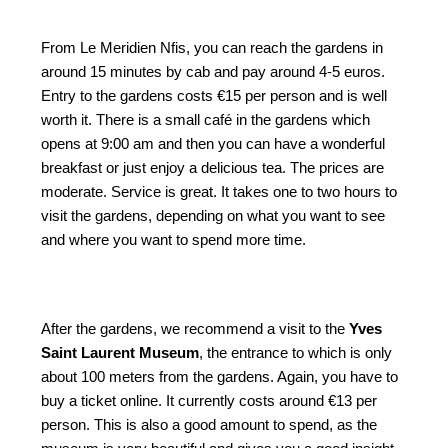
From Le Meridien Nfis, you can reach the gardens in
around 15 minutes by cab and pay around 4-5 euros.
Entry to the gardens costs €15 per person and is well
worth it. There is a small café in the gardens which
opens at 9:00 am and then you can have a wonderful
breakfast or just enjoy a delicious tea. The prices are
moderate. Service is great. It takes one to two hours to
visit the gardens, depending on what you want to see
and where you want to spend more time.
After the gardens, we recommend a visit to the
Yves
Saint Laurent Museum
, the entrance to which is only
about 100 meters from the gardens. Again, you have to
buy a ticket online. It currently costs around €13 per
person. This is also a good amount to spend, as the