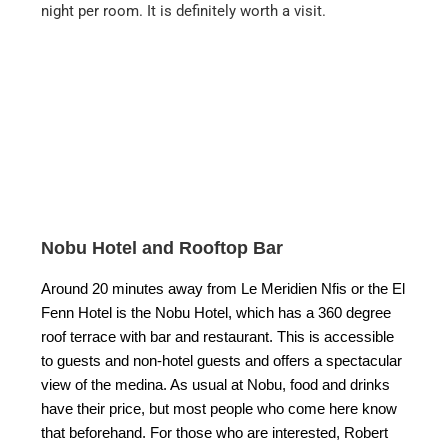
night per room. It is definitely worth a visit.
Nobu Hotel and Rooftop Bar
Around 20 minutes away from Le Meridien Nfis or the El
Fenn Hotel is the Nobu Hotel, which has a 360 degree
roof terrace with bar and restaurant. This is accessible
to guests and non-hotel guests and offers a spectacular
view of the medina. As usual at Nobu, food and drinks
have their price, but most people who come here know
that beforehand. For those who are interested, Robert