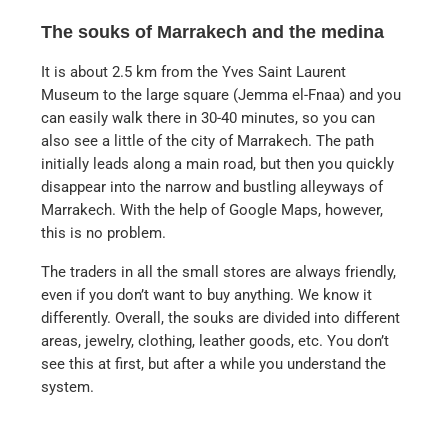
The souks of Marrakech and the medina
It is about 2.5 km from the Yves Saint Laurent
Museum to the large square (Jemma el-Fnaa) and you
can easily walk there in 30-40 minutes, so you can
also see a little of the city of Marrakech. The path
initially leads along a main road, but then you quickly
disappear into the narrow and bustling alleyways of
Marrakech. With the help of Google Maps, however,
this is no problem.
The traders in all the small stores are always friendly,
even if you don’t want to buy anything. We know it
differently. Overall, the souks are divided into different
areas, jewelry, clothing, leather goods, etc. You don’t
see this at first, but after a while you understand the
system.