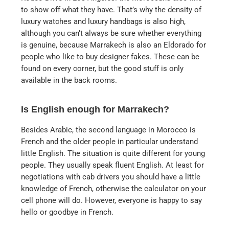
to show off what they have. That’s why the density of
luxury watches and luxury handbags is also high,
although you can’t always be sure whether everything
is genuine, because Marrakech is also an Eldorado for
people who like to buy designer fakes. These can be
found on every corner, but the good stuff is only
available in the back rooms.
Is English enough for Marrakech?
Besides Arabic, the second language in Morocco is
French and the older people in particular understand
little English. The situation is quite different for young
people. They usually speak fluent English. At least for
negotiations with cab drivers you should have a little
knowledge of French, otherwise the calculator on your
cell phone will do. However, everyone is happy to say
hello or goodbye in French.