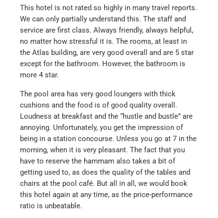
This hotel is not rated so highly in many travel reports.
We can only partially understand this. The staff and
service are first class. Always friendly, always helpful,
no matter how stressful it is. The rooms, at least in
the Atlas building, are very good overall and are 5 star
except for the bathroom. However, the bathroom is
more 4 star.
The pool area has very good loungers with thick
cushions and the food is of good quality overall.
Loudness at breakfast and the “hustle and bustle” are
annoying. Unfortunately, you get the impression of
being in a station concourse. Unless you go at 7 in the
morning, when it is very pleasant. The fact that you
have to reserve the hammam also takes a bit of
getting used to, as does the quality of the tables and
chairs at the pool café. But all in all, we would book
this hotel again at any time, as the price-performance
ratio is unbeatable.