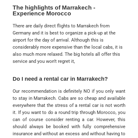
The highlights of Marrakech -
Experience Morocco
There are daily direct flights to Marrakech from
Germany and it is best to organize a pick-up at the
airport for the day of arrival. Although this is
considerably more expensive than the local cabs, it is
also much more relaxed. The big hotels all offer this
service and you won’t regret it,
Do I need a rental car in Marrakech?
Our recommendation is definitely NO if you only want
to stay in Marrakech. Cabs are so cheap and available
everywhere that the stress of a rental car is not worth
it. If you want to do a round trip through Morocco, you
can of course consider renting a car. However, this
should always be booked with fully comprehensive
insurance and without an excess and without having to