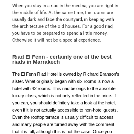
When you stay in a riad in the medina, you are right in
the middle of life. At the same time, the rooms are
usually dark and face the courtyard, in keeping with
the architecture of the old houses. For a good riad,
you have to be prepared to spend a little money.
Otherwise it will not be a special experience.
Riad El Fenn - certainly one of the best
riads in Marrakech
The El Fenn Riad Hotel is owned by Richard Branson’s
sister. What originally began with six rooms is now a
hotel with 42 rooms. This riad belongs to the absolute
luxury class, which is not only reflected in the price. If
you can, you should definitely take a look at the hotel,
even if it is not actually accessible to non-hotel guests.
Even the rooftop terrace is usually difficult to access
and many people are turned away with the comment
that it is full, although this is not the case. Once you