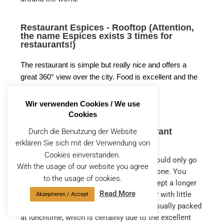
Restaurant Espices - Rooftop (Attention,
the name Espices exists 3 times for
restaurants!)
The restaurant is simple but really nice and offers a
great 360° view over the city. Food is excellent and the
service is top notch.
Wir verwenden Cookies / We use
Cookies
La terrasse des épices - Restaurant
Durch die Benutzung der Website
Marrakech
erklären Sie sich mit der Verwendung von
Cookies einverstanden.
This restaurant was our highlight. If we could only go
With the usage of our website you agree
to one restaurant, we would choose this one. You
to the usage of cookies.
should always make a reservation or accept a longer
Read More
wait. But it’s worth it. As it’s a rooftop bar with little
Akzeptieren / Accept
view, you should go during the day. It is usually packed
at lunchtime, which is certainly due to the excellent