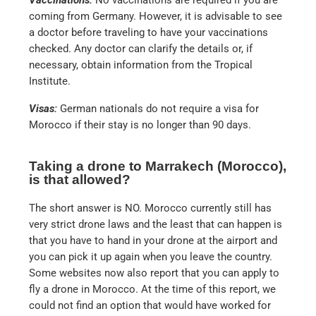
coming from Germany. However, it is advisable to see
a doctor before traveling to have your vaccinations
checked. Any doctor can clarify the details or, if
necessary, obtain information from the Tropical
Institute.
Visas:
German nationals do not require a visa for
Morocco if their stay is no longer than 90 days.
Taking a drone to Marrakech (Morocco),
is that allowed?
The short answer is NO. Morocco currently still has
very strict drone laws and the least that can happen is
that you have to hand in your drone at the airport and
you can pick it up again when you leave the country.
Some websites now also report that you can apply to
fly a drone in Morocco. At the time of this report, we
could not find an option that would have worked for