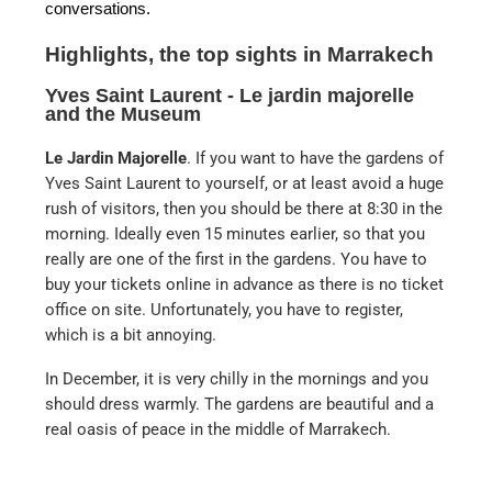
conversations.
Highlights, the top sights in Marrakech
Yves Saint Laurent - Le jardin majorelle
and the Museum
Le Jardin Majorelle
. If you want to have the gardens of
Yves Saint Laurent to yourself, or at least avoid a huge
rush of visitors, then you should be there at 8:30 in the
morning. Ideally even 15 minutes earlier, so that you
really are one of the first in the gardens. You have to
buy your tickets online in advance as there is no ticket
office on site. Unfortunately, you have to register,
which is a bit annoying.
In December, it is very chilly in the mornings and you
should dress warmly. The gardens are beautiful and a
real oasis of peace in the middle of Marrakech.