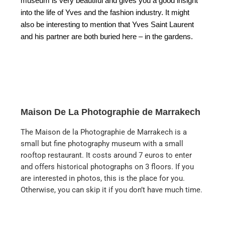
museum is very beautiful and gives you a good insight
into the life of Yves and the fashion industry. It might
also be interesting to mention that Yves Saint Laurent
and his partner are both buried here – in the gardens.
Maison De La Photographie de Marrakech
The Maison de la Photographie de Marrakech is a
small but fine photography museum with a small
rooftop restaurant. It costs around 7 euros to enter
and offers historical photographs on 3 floors. If you
are interested in photos, this is the place for you.
Otherwise, you can skip it if you don’t have much time.