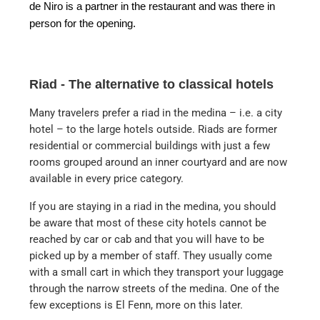
de Niro is a partner in the restaurant and was there in
person for the opening.
Riad - The alternative to classical hotels
Many travelers prefer a riad in the medina – i.e. a city
hotel – to the large hotels outside. Riads are former
residential or commercial buildings with just a few
rooms grouped around an inner courtyard and are now
available in every price category.
If you are staying in a riad in the medina, you should
be aware that most of these city hotels cannot be
reached by car or cab and that you will have to be
picked up by a member of staff. They usually come
with a small cart in which they transport your luggage
through the narrow streets of the medina. One of the
few exceptions is El Fenn, more on this later.