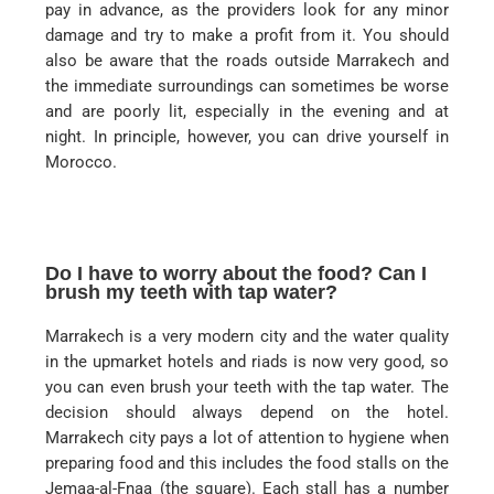
pay in advance, as the providers look for any minor
damage and try to make a profit from it. You should
also be aware that the roads outside Marrakech and
the immediate surroundings can sometimes be worse
and are poorly lit, especially in the evening and at
night. In principle, however, you can drive yourself in
Morocco.
Do I have to worry about the food? Can I
brush my teeth with tap water?
Marrakech is a very modern city and the water quality
in the upmarket hotels and riads is now very good, so
you can even brush your teeth with the tap water. The
decision should always depend on the hotel.
Marrakech city pays a lot of attention to hygiene when
preparing food and this includes the food stalls on the
Jemaa-al-Fnaa (the square). Each stall has a number