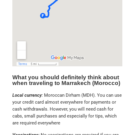
What you should definitely think about
when traveling to Marrakech (Morocco)
Local currency:
Moroccan Dirham (MDH). You can use
your credit card almost everywhere for payments or
cash withdrawals. However, you will need cash for
cabs, small purchases and especially for tips, which
are required everywhere
Vaccinations:
No vaccinations are required if you are