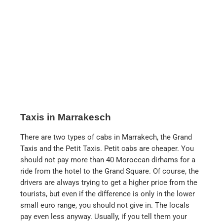
Taxis in Marrakesch
There are two types of cabs in Marrakech, the Grand
Taxis and the Petit Taxis. Petit cabs are cheaper. You
should not pay more than 40 Moroccan dirhams for a
ride from the hotel to the Grand Square. Of course, the
drivers are always trying to get a higher price from the
tourists, but even if the difference is only in the lower
small euro range, you should not give in. The locals
pay even less anyway. Usually, if you tell them your