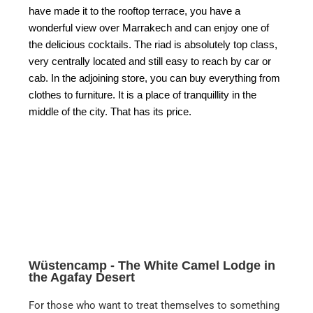
have made it to the rooftop terrace, you have a
wonderful view over Marrakech and can enjoy one of
the delicious cocktails. The riad is absolutely top class,
very centrally located and still easy to reach by car or
cab. In the adjoining store, you can buy everything from
clothes to furniture. It is a place of tranquillity in the
middle of the city. That has its price.
Wüstencamp - The White Camel Lodge in
the Agafay Desert
For those who want to treat themselves to something