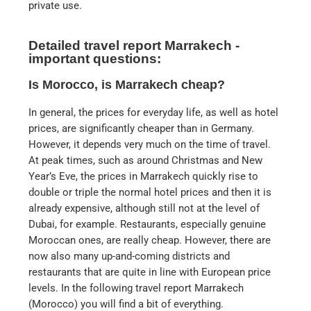
private use.
Detailed travel report Marrakech -
important questions:
Is Morocco, is Marrakech cheap?
In general, the prices for everyday life, as well as hotel
prices, are significantly cheaper than in Germany.
However, it depends very much on the time of travel.
At peak times, such as around Christmas and New
Year’s Eve, the prices in Marrakech quickly rise to
double or triple the normal hotel prices and then it is
already expensive, although still not at the level of
Dubai, for example. Restaurants, especially genuine
Moroccan ones, are really cheap. However, there are
now also many up-and-coming districts and
restaurants that are quite in line with European price
levels. In the following travel report Marrakech
(Morocco) you will find a bit of everything.