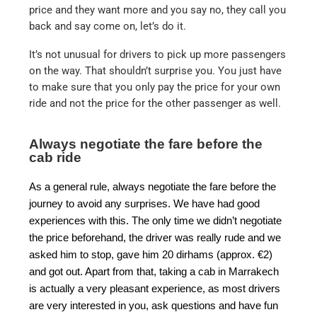
price and they want more and you say no, they call you
back and say come on, let’s do it.
It’s not unusual for drivers to pick up more passengers
on the way. That shouldn’t surprise you. You just have
to make sure that you only pay the price for your own
ride and not the price for the other passenger as well.
Always negotiate the fare before the
cab ride
As a general rule, always negotiate the fare before the
journey to avoid any surprises. We have had good
experiences with this. The only time we didn’t negotiate
the price beforehand, the driver was really rude and we
asked him to stop, gave him 20 dirhams (approx. €2)
and got out. Apart from that, taking a cab in Marrakech
is actually a very pleasant experience, as most drivers
are very interested in you, ask questions and have fun