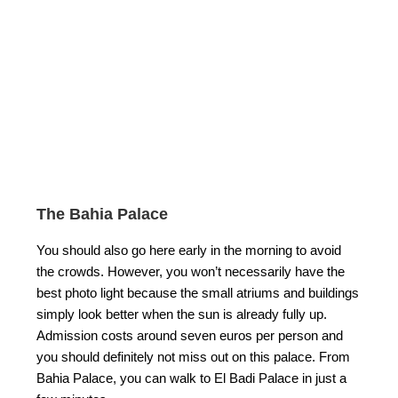
The Bahia Palace
You should also go here early in the morning to avoid
the crowds. However, you won’t necessarily have the
best photo light because the small atriums and buildings
simply look better when the sun is already fully up.
Admission costs around seven euros per person and
you should definitely not miss out on this palace. From
Bahia Palace, you can walk to El Badi Palace in just a