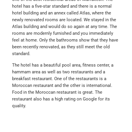
hotel has a five-star standard and there is a normal
hotel building and an annex called Atlas, where the
newly renovated rooms are located. We stayed in the
Atlas building and would do so again at any time. The
rooms are modernly furnished and you immediately
feel at home. Only the bathrooms show that they have
been recently renovated, as they still meet the old
standard.
The hotel has a beautiful pool area, fitness center, a
hammam area as well as two restaurants and a
breakfast restaurant. One of the restaurants is a
Moroccan restaurant and the other is international.
Food in the Moroccan restaurant is great. The
restaurant also has a high rating on Google for its
quality.