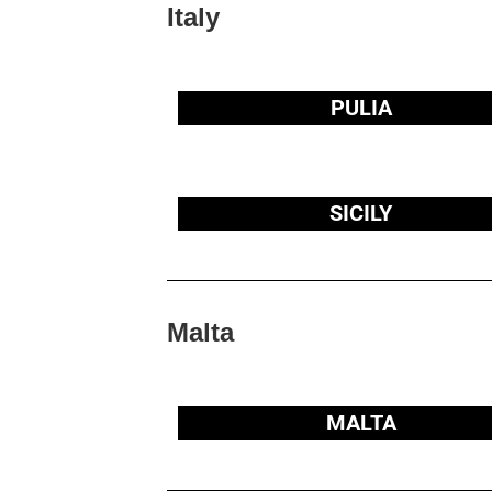
Italy
PULIA
SICILY
Malta
MALTA