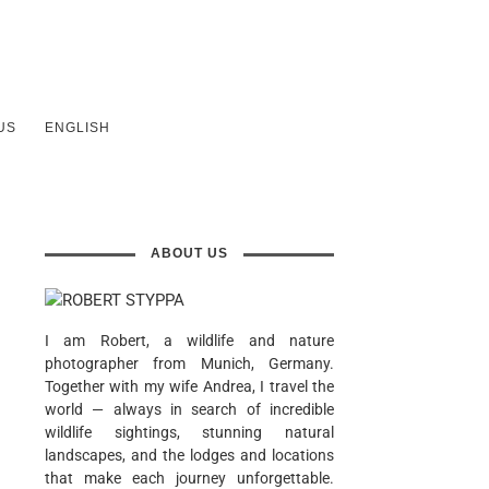
US
ENGLISH
ABOUT US
I am Robert, a wildlife and nature
photographer from Munich, Germany.
Together with my wife Andrea, I travel the
world — always in search of incredible
wildlife sightings, stunning natural
landscapes, and the lodges and locations
that make each journey unforgettable.