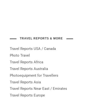
TRAVEL REPORTS & MORE
Travel Reports USA / Canada
Photo Travel
Travel Reports Africa
Travel Reports Australia
Photoequipment for Travellers
Travel Reports Asia
Travel Reports Near East / Emirates
Travel Reports Europe