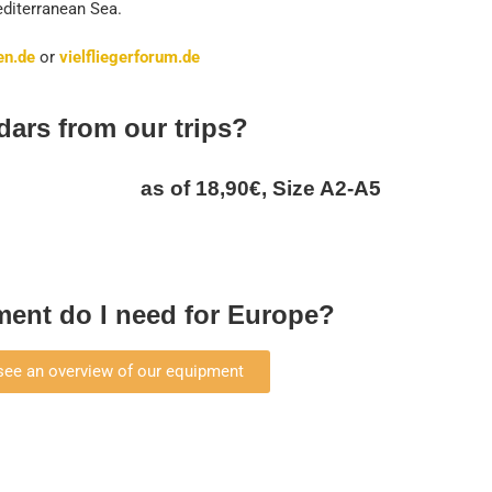
Mediterranean Sea.
en.de
or
vielfliegerforum.de
dars from our trips?
as of 18,90€, Size A2-A5
ent do I need for Europe?
 see an overview of our equipment