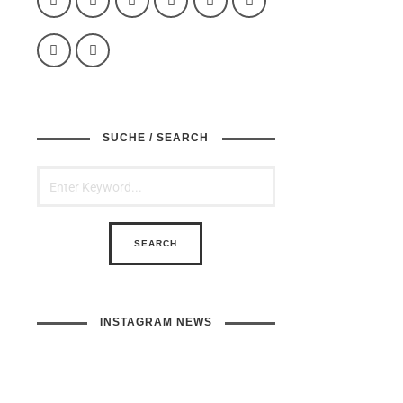
SUCHE / SEARCH
INSTAGRAM NEWS