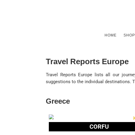
HOME
SHOP
Travel Reports Europe
Travel Reports Europe lists all our journ
suggestions to the individual destinations. 
Greece
CORFU