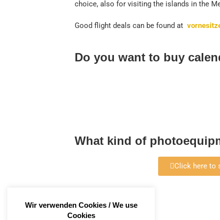
choice, also for visiting the islands in the 
Good flight deals can be found at
vornesitz
Do you want to buy calen
What kind of photoequipm
Click here to
Wir verwenden Cookies / We use
Cookies