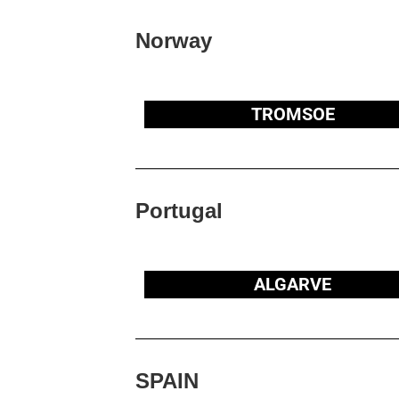
Norway
TROMSOE
Portugal
ALGARVE
SPAIN