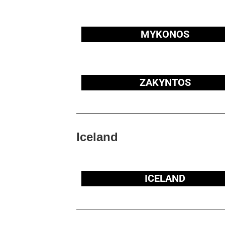
MYKONOS
ZAKYNTOS
Iceland
ICELAND