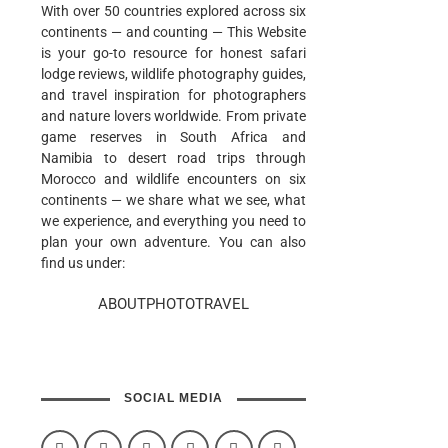
With over 50 countries explored across six
continents — and counting — This Website
is your go-to resource for honest safari
lodge reviews, wildlife photography guides,
and travel inspiration for photographers
and nature lovers worldwide. From private
game reserves in South Africa and
Namibia to desert road trips through
Morocco and wildlife encounters on six
continents — we share what we see, what
we experience, and everything you need to
plan your own adventure. You can also
find us under:
ABOUTPHOTOTRAVEL
SOCIAL MEDIA