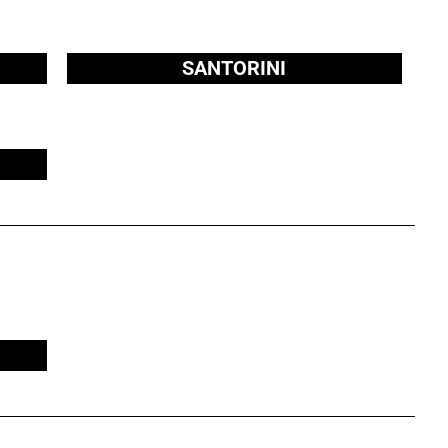
SANTORINI