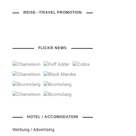
REISE- /TRAVEL PROMOTION
FLICKR NEWS
HOTEL / ACCOMODATION
Werbung / Advertising