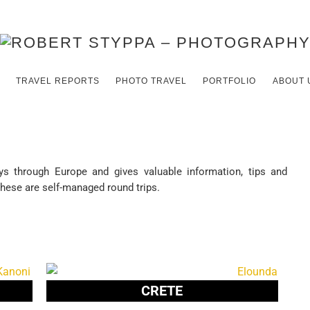
TRAVEL REPORTS
PHOTO TRAVEL
PORTFOLIO
ABOUT 
eys through Europe and gives valuable information, tips and
These are self-managed round trips.
CRETE