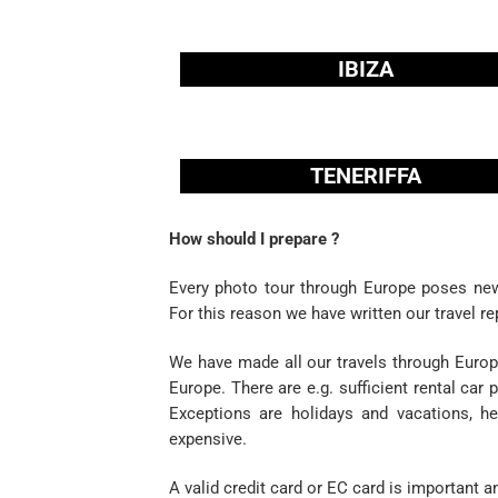
IBIZA
TENERIFFA
How should I prepare ?
Every photo tour through Europe poses new
For this reason we have written our travel re
We have made all our travels through Europe
Europe. There are e.g. sufficient rental ca
Exceptions are holidays and vacations, h
expensive.
A valid credit card or EC card is important an