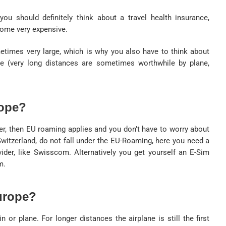
ou should definitely think about a travel health insurance,
come very expensive.
etimes very large, which is why you also have to think about
e (very long distances are sometimes worthwhile by plane,
rope?
er, then EU roaming applies and you don’t have to worry about
Switzerland, do not fall under the EU-Roaming, here you need a
ovider, like Swisscom. Alternatively you get yourself an E-Sim
m.
urope?
n or plane. For longer distances the airplane is still the first