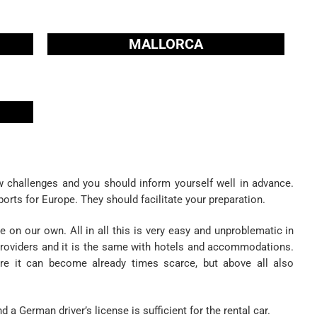
MALLORCA
 challenges and you should inform yourself well in advance.
ports for Europe. They should facilitate your preparation.
 on our own. All in all this is very easy and unproblematic in
r providers and it is the same with hotels and accommodations.
ere it can become already times scarce, but above all also
d a German driver’s license is sufficient for the rental car.