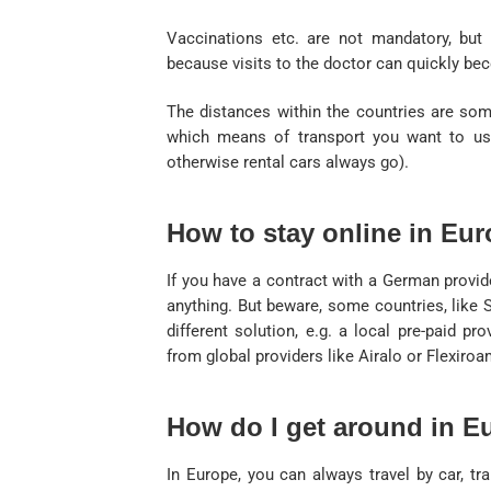
Vaccinations etc. are not mandatory, but y
because visits to the doctor can quickly be
The distances within the countries are som
which means of transport you want to us
otherwise rental cars always go).
How to stay online in Eu
If you have a contract with a German provid
anything. But beware, some countries, like 
different solution, e.g. a local pre-paid pr
from global providers like Airalo or Flexiroa
How do I get around in E
In Europe, you can always travel by car, trai