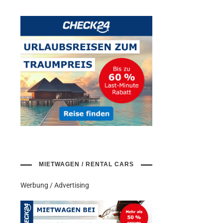
MIETWAGEN / RENTAL CARS
Werbung / Advertising