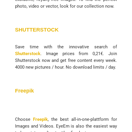
photo, video or vector, look for our collection now.
SHUTTERSTOCK
Save time with the innovative search of
Shutterstock
. Image prices from 0,21€. Join
Shutterstock now and get free content every week.
4000 new pictures / hour. No download limits / day.
Freepik
Choose
Freepik
, the best all-in-one-plattform for
Images and Videos. EyeEm is also the easiest way