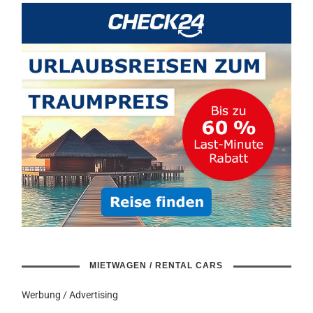
MIETWAGEN / RENTAL CARS
Werbung / Advertising