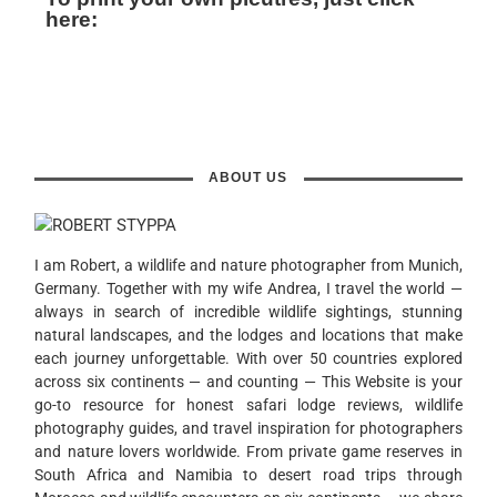
here:
ABOUT US
I am Robert, a wildlife and nature photographer from Munich,
Germany. Together with my wife Andrea, I travel the world —
always in search of incredible wildlife sightings, stunning
natural landscapes, and the lodges and locations that make
each journey unforgettable. With over 50 countries explored
across six continents — and counting — This Website is your
go-to resource for honest safari lodge reviews, wildlife
photography guides, and travel inspiration for photographers
and nature lovers worldwide. From private game reserves in
South Africa and Namibia to desert road trips through