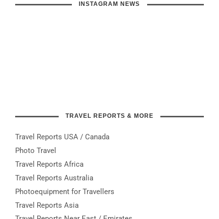
INSTAGRAM NEWS
TRAVEL REPORTS & MORE
Travel Reports USA / Canada
Photo Travel
Travel Reports Africa
Travel Reports Australia
Photoequipment for Travellers
Travel Reports Asia
Travel Reports Near East / Emirates