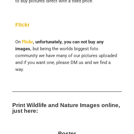
to buy pictures direct with a fixed price.
Flickr
On
Flickr
, unfortunately, you can not buy any
images,
but being the worlds biggest foto
community we have many of our pictures uploaded
and if you want one, please DM us and we find a
way.
Print Wildlife and Nature Images online,
just here:
Poster