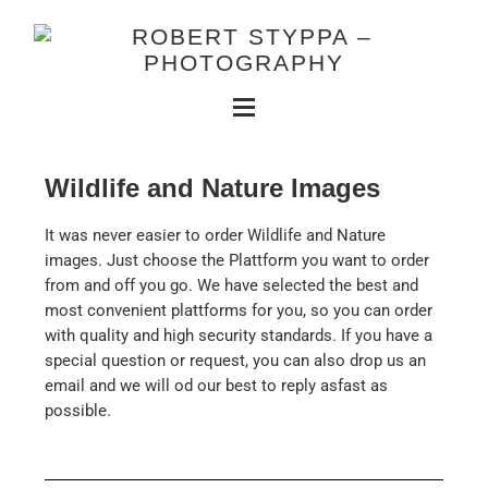
Wildlife and Nature Images
It was never easier to order Wildlife and Nature
images. Just choose the Plattform you want to order
from and off you go. We have selected the best and
most convenient plattforms for you, so you can order
with quality and high security standards. If you have a
special question or request, you can also drop us an
email and we will od our best to reply asfast as
possible.