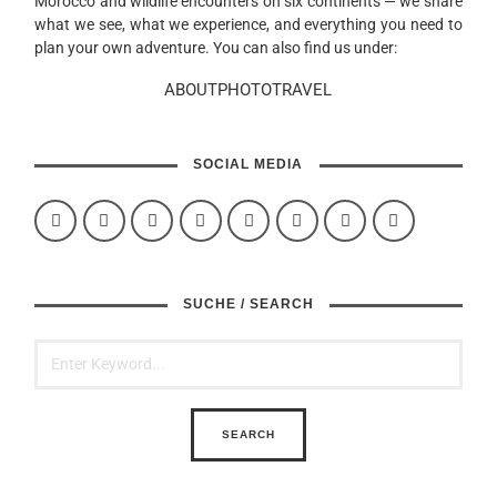
Morocco and wildlife encounters on six continents — we share
what we see, what we experience, and everything you need to
plan your own adventure. You can also find us under:
ABOUTPHOTOTRAVEL
SOCIAL MEDIA
SUCHE / SEARCH