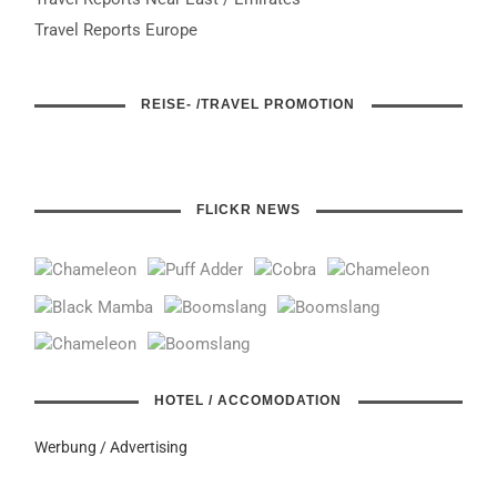
Travel Reports Europe
REISE- /TRAVEL PROMOTION
FLICKR NEWS
HOTEL / ACCOMODATION
Werbung / Advertising