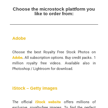
Choose the microstock plattform you
like to order from:
Adobe
Choose the best Royalty Free Stock Photos on
Adobe
.
All subscription options. Buy credit packs. 1
million royalty free videos. Available also in
Photoshop / Lightroom for download.
iStock – Getty images
The official
iStock website
offers millions of
exclusive, royalty-free images. To find the perfect