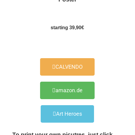
starting 39,90€
CALVENDO
amazon.de
Art Heroes
To print your own picutres, just click