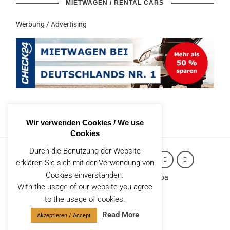
MIETWAGEN / RENTAL CARS
Werbung / Advertising
Wir verwenden Cookies / We use
Cookies
Durch die Benutzung der Website
erklären Sie sich mit der Verwendung von
Cookies einverstanden.
Copyright (c) 2026 Robert Styppa
With the usage of our website you agree
IMPRESSUM
to the usage of cookies.
Datenschutzerklärung
Read More
Akzeptieren / Accept
CONTACT