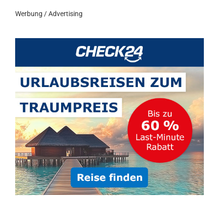
Werbung / Advertising