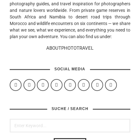
photography guides, and travel inspiration for photographers
and nature lovers worldwide. From private game reserves in
South Africa and Namibia to desert road trips through
Morocco and wildlife encounters on six continents — we share
what we see, what we experience, and everything you need to
plan your own adventure. You can also find us under:
ABOUTPHOTOTRAVEL
SOCIAL MEDIA
SUCHE / SEARCH