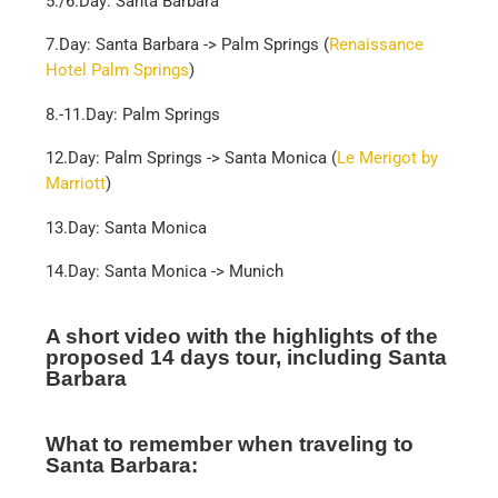
5./6.Day: Santa Barbara
7.Day: Santa Barbara -> Palm Springs (
Renaissance
Hotel Palm Springs
)
8.-11.Day: Palm Springs
12.Day: Palm Springs -> Santa Monica (
Le Merigot by
Marriott
)
13.Day: Santa Monica
14.Day: Santa Monica -> Munich
A short video with the highlights of the
proposed 14 days tour, including Santa
Barbara
What to remember when traveling to
Santa Barbara: