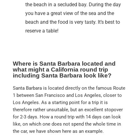
the beach in a secluded bay. During the day
you have a great view of the sea and the
beach and the food is very tasty. It’s best to
reserve a table!
Where is Santa Barbara located and
what might a California round trip
including Santa Barbara look like?
Santa Barbara is located directly on the famous Route
1 between San Francisco and Los Angeles, closer to
Los Angeles. As a starting point for a trip it is
therefore rather unsuitable, but an excellent stopover
for 2-3 days. How a round trip with 14 days can look
like, on which one does not spend the whole time in
the car, we have shown here as an example.