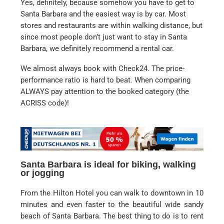
Yes, definitely, because somehow you have to get to
Santa Barbara and the easiest way is by car. Most
stores and restaurants are within walking distance, but
since most people don’t just want to stay in Santa
Barbara, we definitely recommend a rental car.
We almost always book with Check24. The price-
performance ratio is hard to beat. When comparing
ALWAYS pay attention to the booked category (the
ACRISS code)!
Santa Barbara is ideal for biking, walking
or jogging
From the Hilton Hotel you can walk to downtown in 10
minutes and even faster to the beautiful wide sandy
beach of Santa Barbara. The best thing to do is to rent