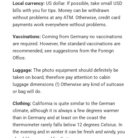
Local currency:
US dollar. If possible, take small USD
bills with you for tips. Money can be withdrawn
without problems at any ATM. Otherwise, credit card
payments work everywhere without problems.
Vaccinations:
Coming from Germany no vaccinations
are required. However, the standard vaccinations are
recommended, see suggestions from the Foreign
Office.
Luggage:
The photo equipment should definitely be
taken on board, therefore pay attention to cabin
luggage dimensions (!) Otherwise any kind of suitcase
or bag will do.
Clothing:
California is quite similar to the German
climate, although it is always a few degrees warmer
than in Germany and at least on the coast the
thermometer rarely falls below 12 degrees Celsius. In
the evening and in winter it can be fresh and windy, you