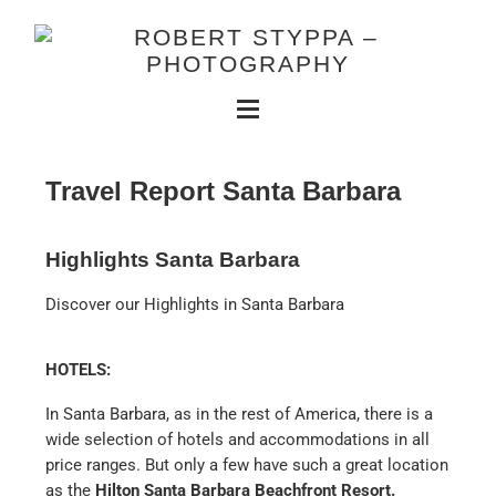
Travel Report Santa Barbara
Highlights Santa Barbara
Discover our Highlights in Santa Barbara
HOTELS:
In Santa Barbara, as in the rest of America, there is a
wide selection of hotels and accommodations in all
price ranges. But only a few have such a great location
as the
Hilton Santa Barbara Beachfront Resort.