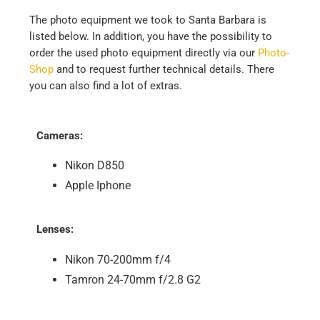
The photo equipment we took to Santa Barbara is
listed below. In addition, you have the possibility to
order the used photo equipment directly via our
Photo-
Shop
and to request further technical details. There
you can also find a lot of extras.
Cameras:
Nikon D850
Apple Iphone
Lenses:
Nikon 70-200mm f/4
Tamron 24-70mm f/2.8 G2