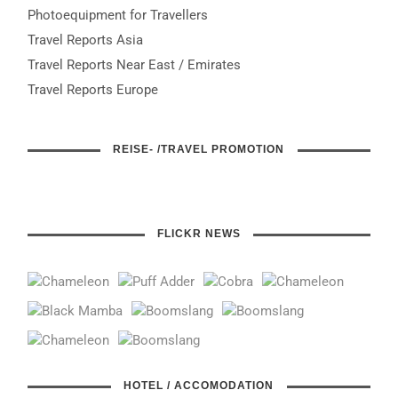
Photoequipment for Travellers
Travel Reports Asia
Travel Reports Near East / Emirates
Travel Reports Europe
REISE- /TRAVEL PROMOTION
FLICKR NEWS
HOTEL / ACCOMODATION