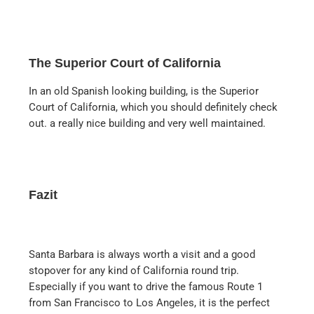
The Superior Court of California
In an old Spanish looking building, is the Superior
Court of California, which you should definitely check
out. a really nice building and very well maintained.
Fazit
Santa Barbara is always worth a visit and a good
stopover for any kind of California round trip.
Especially if you want to drive the famous Route 1
from San Francisco to Los Angeles, it is the perfect