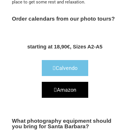
place to get some rest and relaxation.
Order calendars from our photo tours?
starting at 18,90€, Sizes A2-A5
Calvendo
Amazon
What photography equipment should
you bring for Santa Barbara?