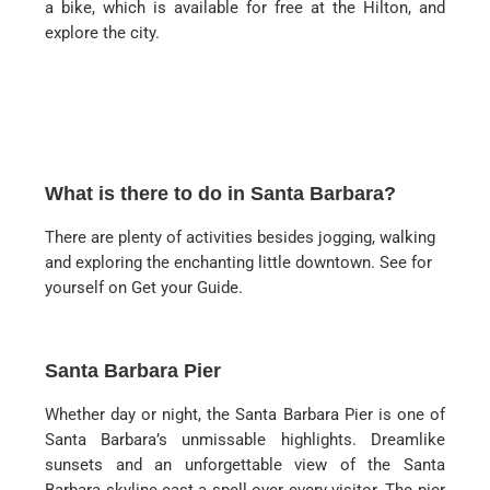
a bike, which is available for free at the Hilton, and
explore the city.
What is there to do in Santa Barbara?
There are plenty of activities besides jogging, walking
and exploring the enchanting little downtown. See for
yourself on Get your Guide.
Santa Barbara Pier
Whether day or night, the Santa Barbara Pier is one of
Santa Barbara’s unmissable highlights. Dreamlike
sunsets and an unforgettable view of the Santa