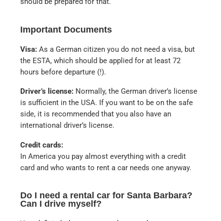
should be prepared for that.
Important Documents
Visa:
As a German citizen you do not need a visa, but
the ESTA, which should be applied for at least 72
hours before departure (!).
Driver’s license:
Normally, the German driver’s license
is sufficient in the USA. If you want to be on the safe
side, it is recommended that you also have an
international driver’s license.
Credit cards:
In America you pay almost everything with a credit
card and who wants to rent a car needs one anyway.
Do I need a rental car for Santa Barbara?
Can I drive myself?