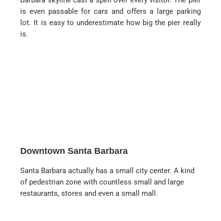
Barbara skyline cast a spell over every visitor. The pier
is even passable for cars and offers a large parking
lot. It is easy to underestimate how big the pier really
is.
Downtown Santa Barbara
Santa Barbara actually has a small city center. A kind
of pedestrian zone with countless small and large
restaurants, stores and even a small mall.