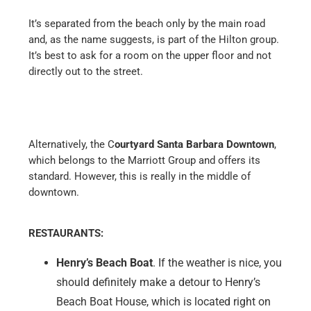
It’s separated from the beach only by the main road
and, as the name suggests, is part of the Hilton group.
It’s best to ask for a room on the upper floor and not
directly out to the street.
Alternatively, the C
ourtyard Santa Barbara Downtown
,
which belongs to the Marriott Group and offers its
standard. However, this is really in the middle of
downtown.
RESTAURANTS:
Henry’s Beach Boat
. If the weather is nice, you
should definitely make a detour to Henry’s
Beach Boat House, which is located right on