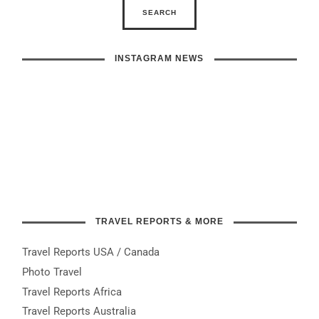
INSTAGRAM NEWS
TRAVEL REPORTS & MORE
Travel Reports USA / Canada
Photo Travel
Travel Reports Africa
Travel Reports Australia