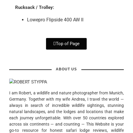
Rucksack / Trolley:
Lowepro Flipside 400 AW II
Top of Page
ABOUT US
I am Robert, a wildlife and nature photographer from Munich,
Germany. Together with my wife Andrea, I travel the world —
always in search of incredible wildlife sightings, stunning
natural landscapes, and the lodges and locations that make
each journey unforgettable. With over 50 countries explored
across six continents — and counting — This Website is your
go-to resource for honest safari lodge reviews, wildlife