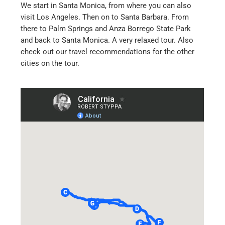
We start in Santa Monica, from where you can also
visit Los Angeles. Then on to Santa Barbara. From
there to Palm Springs and Anza Borrego State Park
and back to Santa Monica. A very relaxed tour. Also
check out our travel recommendations for the other
cities on the tour.