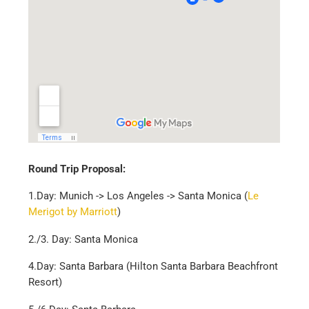
Round Trip Proposal:
1.Day: Munich -> Los Angeles -> Santa Monica (
Le
Merigot by Marriott
)
2./3. Day: Santa Monica
4.Day: Santa Barbara (Hilton Santa Barbara Beachfront
Resort)​