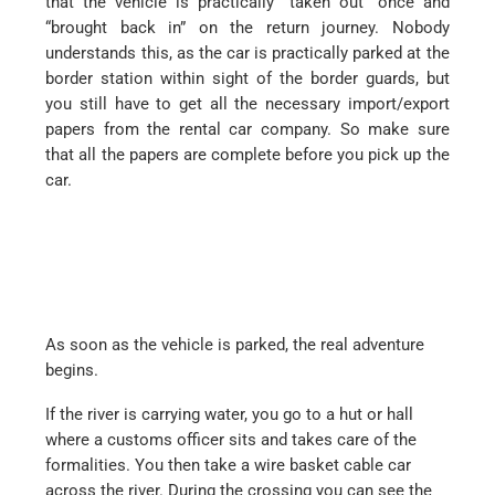
that the vehicle is practically “taken out” once and
“brought back in” on the return journey. Nobody
understands this, as the car is practically parked at the
border station within sight of the border guards, but
you still have to get all the necessary import/export
papers from the rental car company. So make sure
that all the papers are complete before you pick up the
car.
As soon as the vehicle is parked, the real adventure
begins.
If the river is carrying water, you go to a hut or hall
where a customs officer sits and takes care of the
formalities. You then take a wire basket cable car
across the river. During the crossing you can see the