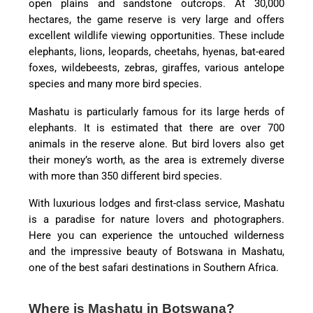
open plains and sandstone outcrops. At 30,000
hectares, the game reserve is very large and offers
excellent wildlife viewing opportunities. These include
elephants, lions, leopards, cheetahs, hyenas, bat-eared
foxes, wildebeests, zebras, giraffes, various antelope
species and many more bird species.
Mashatu is particularly famous for its large herds of
elephants. It is estimated that there are over 700
animals in the reserve alone. But bird lovers also get
their money’s worth, as the area is extremely diverse
with more than 350 different bird species.
With luxurious lodges and first-class service, Mashatu
is a paradise for nature lovers and photographers.
Here you can experience the untouched wilderness
and the impressive beauty of Botswana in Mashatu,
one of the best safari destinations in Southern Africa.
Where is Mashatu in Botswana?