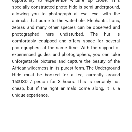
opportunity to experience wildlife up close. This
specially constructed photo hide is semi-underground,
allowing you to photograph at eye level with the
animals that come to the waterhole. Elephants, lions,
zebras and many other species can be observed and
photographed here undisturbed. The hut is
comfortably equipped and offers space for several
photographers at the same time. With the support of
experienced guides and photographers, you can take
unforgettable pictures and capture the beauty of the
African wilderness in its purest form. The Underground
Hide must be booked for a fee, currently around
160USD / person for 3 hours. This is certainly not
cheap, but if the right animals come along, it is a
unique experience.