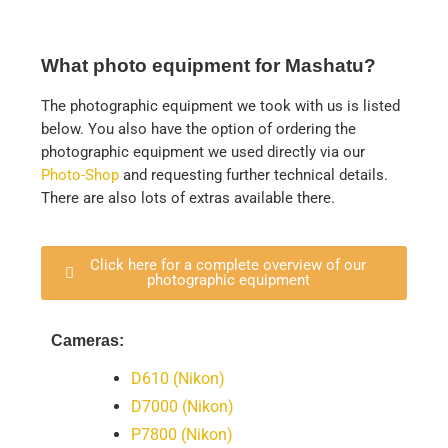
What photo equipment for Mashatu?
The photographic equipment we took with us is listed
below. You also have the option of ordering the
photographic equipment we used directly via our
Photo-Shop
and requesting further technical details.
There are also lots of extras available there.
Click here for a complete overview of our
photographic equipment
Cameras:
D610 (Nikon)
D7000 (Nikon)
P7800 (Nikon)