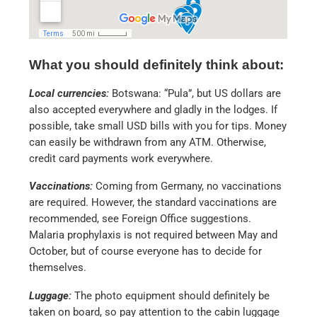
What you should definitely think about:
Local currencies:
Botswana: “Pula”, but US dollars are
also accepted everywhere and gladly in the lodges. If
possible, take small USD bills with you for tips. Money
can easily be withdrawn from any ATM. Otherwise,
credit card payments work everywhere.
Vaccinations:
Coming from Germany, no vaccinations
are required. However, the standard vaccinations are
recommended, see Foreign Office suggestions.
Malaria prophylaxis is not required between May and
October, but of course everyone has to decide for
themselves.
Luggage:
The photo equipment should definitely be
taken on board, so pay attention to the cabin luggage