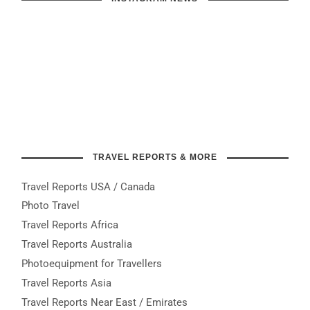
TRAVEL REPORTS & MORE
Travel Reports USA / Canada
Photo Travel
Travel Reports Africa
Travel Reports Australia
Photoequipment for Travellers
Travel Reports Asia
Travel Reports Near East / Emirates