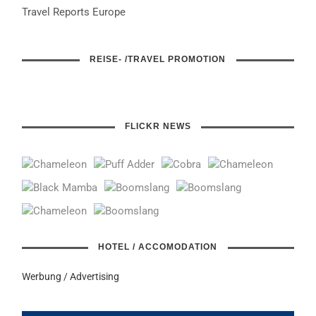
Travel Reports Europe
REISE- /TRAVEL PROMOTION
FLICKR NEWS
HOTEL / ACCOMODATION
Werbung / Advertising