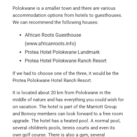
Polokwane is a smaller town and there are various
accommodation options from hotels to guesthouses.
We can recommend the following houses:
African Roots Guesthouse
(www.africanroots.info)
Protea Hotel Polokwane Landmark
Protea Hotel Polokwane Ranch Resort
If we had to choose one of the three, it would be the
Protea Polokwane Hotel Ranch Resort.
It is located about 20 km from Polokwane in the
middle of nature and has everything you could wish for
on vacation. The hotel is part of the Marriott Group
and Bonvoy members can look forward to a free room
upgrade. The hotel has a heated pool. A normal pool,
several children’s pools, tennis courts and even its
own golf course. There is also a gym, several