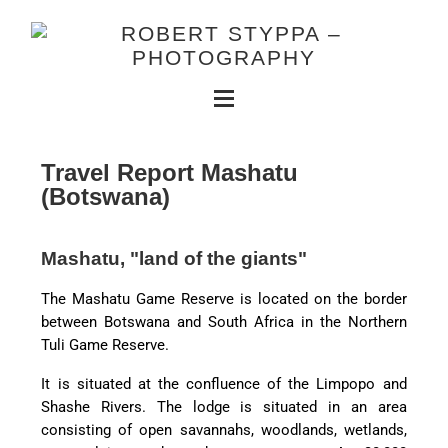
Travel Report Mashatu
(Botswana)
Mashatu, "land of the giants"
The Mashatu Game Reserve is located on the border
between Botswana and South Africa in the Northern
Tuli Game Reserve.
It is situated at the confluence of the Limpopo and
Shashe Rivers. The lodge is situated in an area
consisting of open savannahs, woodlands, wetlands,