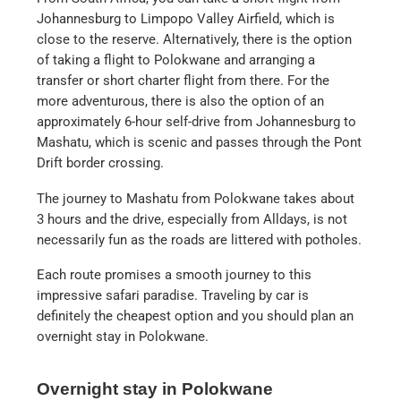
Johannesburg to Limpopo Valley Airfield, which is
close to the reserve. Alternatively, there is the option
of taking a flight to Polokwane and arranging a
transfer or short charter flight from there. For the
more adventurous, there is also the option of an
approximately 6-hour self-drive from Johannesburg to
Mashatu, which is scenic and passes through the Pont
Drift border crossing.
The journey to Mashatu from Polokwane takes about
3 hours and the drive, especially from Alldays, is not
necessarily fun as the roads are littered with potholes.
Each route promises a smooth journey to this
impressive safari paradise. Traveling by car is
definitely the cheapest option and you should plan an
overnight stay in Polokwane.
Overnight stay in Polokwane