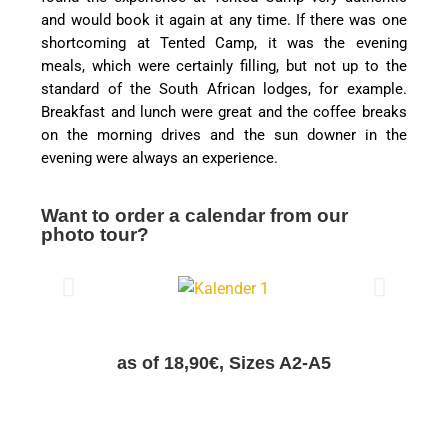
and would book it again at any time. If there was one
shortcoming at Tented Camp, it was the evening
meals, which were certainly filling, but not up to the
standard of the South African lodges, for example.
Breakfast and lunch were great and the coffee breaks
on the morning drives and the sun downer in the
evening were always an experience.
Want to order a calendar from our
photo tour?
as of 18,90€, Sizes A2-A5