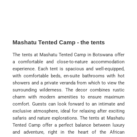
Mashatu Tented Camp - the tents
The tents at Mashatu Tented Camp in Botswana offer
a comfortable and close-to-nature accommodation
experience. Each tent is spacious and well-equipped,
with comfortable beds, en-suite bathrooms with hot
showers and a private veranda from which to view the
surrounding wilderness. The decor combines rustic
charm with modern amenities to ensure maximum
comfort. Guests can look forward to an intimate and
exclusive atmosphere, ideal for relaxing after exciting
safaris and nature explorations. The tents at Mashatu
Tented Camp offer a perfect balance between luxury
and adventure, right in the heart of the African