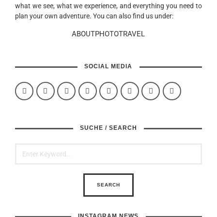
what we see, what we experience, and everything you need to
plan your own adventure. You can also find us under:
ABOUTPHOTOTRAVEL
SOCIAL MEDIA
SUCHE / SEARCH
INSTAGRAM NEWS