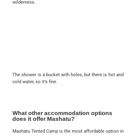
wilderness.
The shower is a bucket with holes, but there is hot and
cold water, so it’s fine.
What other accommodation options
does it offer Mashatu?
Mashatu Tented Camp is the most affordable option in