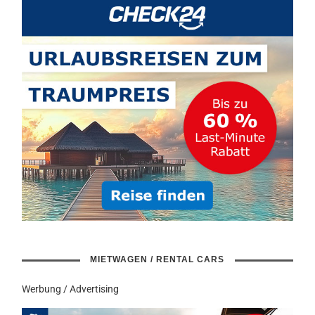
MIETWAGEN / RENTAL CARS
Werbung / Advertising