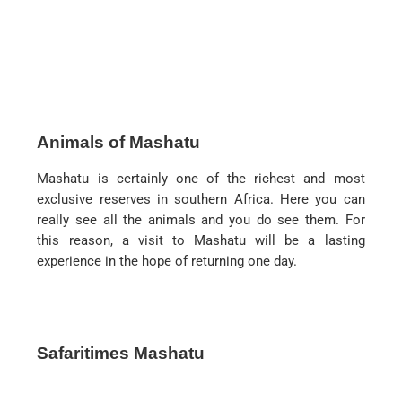
Animals of Mashatu
Mashatu is certainly one of the richest and most
exclusive reserves in southern Africa. Here you can
really see all the animals and you do see them. For
this reason, a visit to Mashatu will be a lasting
experience in the hope of returning one day.
Safaritimes Mashatu