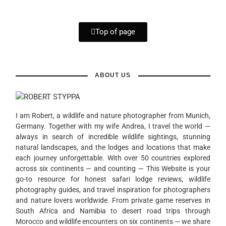
Top of page
ABOUT US
I am Robert, a wildlife and nature photographer from Munich,
Germany. Together with my wife Andrea, I travel the world —
always in search of incredible wildlife sightings, stunning
natural landscapes, and the lodges and locations that make
each journey unforgettable. With over 50 countries explored
across six continents — and counting — This Website is your
go-to resource for honest safari lodge reviews, wildlife
photography guides, and travel inspiration for photographers
and nature lovers worldwide. From private game reserves in
South Africa and Namibia to desert road trips through
Morocco and wildlife encounters on six continents — we share