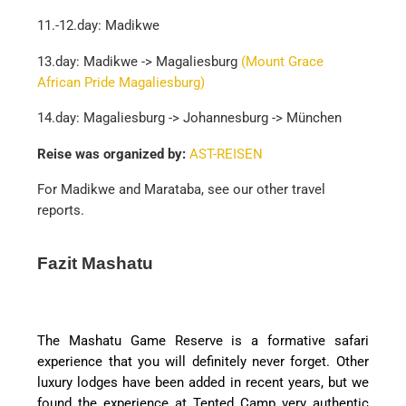
11.-12.day: Madikwe
13.day: Madikwe -> Magaliesburg
(Mount Grace
African Pride Magaliesburg)
14.day: Magaliesburg -> Johannesburg -> München
Reise was organized by:
AST-REISEN
For Madikwe and Marataba, see our other travel
reports.
Fazit Mashatu
The Mashatu Game Reserve is a formative safari
experience that you will definitely never forget. Other
luxury lodges have been added in recent years, but we
found the experience at Tented Camp very authentic