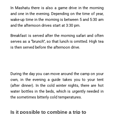
In Mashatu there is also a game drive in the morning
and one in the evening. Depending on the time of year,
wake-up time in the morning is between 5 and 5:30 am
and the afternoon drives start at 3:30 pm.
Breakfast is served after the morning safari and often
serves as a “brunch”, so that lunch is omitted. High tea
is then served before the afternoon drive.
During the day you can move around the camp on your
own, in the evening a guide takes you to your tent
(after dinner). In the cold winter nights, there are hot
water bottles in the beds, which is urgently needed in
the sometimes bitterly cold temperatures.
Is it possible to combine a trip to