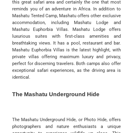
this great safari area and certainly the one that most
reminds you of an adventure in Africa. In addition to
Mashatu Tented Camp, Mashatu offers other exclusive
accommodation, including Mashatu Lodge and
Mashatu Euphorbia Villas. Mashatu Lodge offers
luxurious suites with first-class amenities and
breathtaking views. It has a pool, restaurant and bar.
Mashatu Euphorbia Villas is the latest highlight, with
private villas offering maximum luxury and privacy,
perfect for discerning travelers. Both camps also offer
exceptional safari experiences, as the driving area is
identical.
The Mashatu Underground Hide
The Mashatu Underground Hide, or Photo Hide, offers
photographers and nature enthusiasts a unique