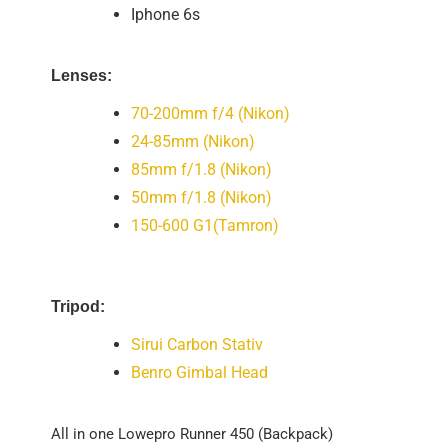
Iphone 6s
Lenses:
70-200mm f/4 (Nikon)
24-85mm (Nikon)
85mm f/1.8 (Nikon)
50mm f/1.8 (Nikon)
150-600 G1(Tamron)
Tripod:
Sirui Carbon Stativ
Benro Gimbal Head
All in one Lowepro Runner 450 (Backpack)