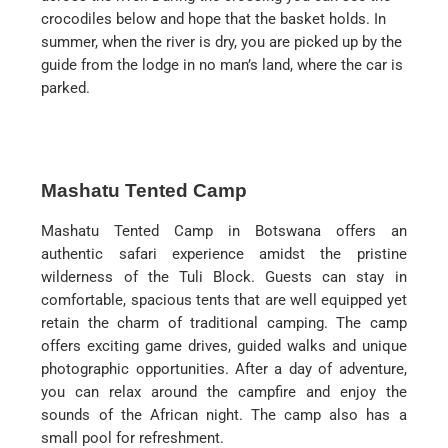
crocodiles below and hope that the basket holds. In
summer, when the river is dry, you are picked up by the
guide from the lodge in no man’s land, where the car is
parked.
Mashatu Tented Camp
Mashatu Tented Camp in Botswana offers an
authentic safari experience amidst the pristine
wilderness of the Tuli Block. Guests can stay in
comfortable, spacious tents that are well equipped yet
retain the charm of traditional camping. The camp
offers exciting game drives, guided walks and unique
photographic opportunities. After a day of adventure,
you can relax around the campfire and enjoy the
sounds of the African night. The camp also has a
small pool for refreshment.