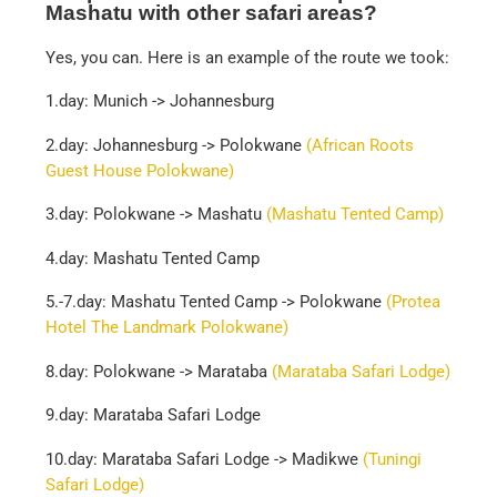
Mashatu with other safari areas?
Yes, you can. Here is an example of the route we took:
1.day: Munich -> Johannesburg
2.day: Johannesburg -> Polokwane
(African Roots
Guest House Polokwane)
3.day: Polokwane -> Mashatu
(Mashatu Tented Camp)
4.day: Mashatu Tented Camp
5.-7.day: Mashatu Tented Camp -> Polokwane
(Protea
Hotel The Landmark Polokwane)
8.day: Polokwane -> Marataba
(Marataba Safari Lodge)
9.day: Marataba Safari Lodge
10.day: Marataba Safari Lodge -> Madikwe
(Tuningi
Safari Lodge)