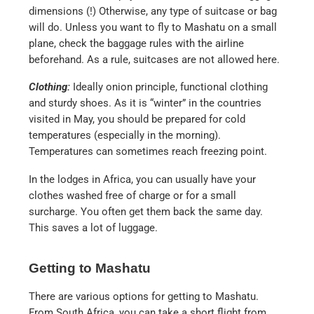
dimensions (!) Otherwise, any type of suitcase or bag
will do. Unless you want to fly to Mashatu on a small
plane, check the baggage rules with the airline
beforehand. As a rule, suitcases are not allowed here.
Clothing:
Ideally onion principle, functional clothing
and sturdy shoes. As it is “winter” in the countries
visited in May, you should be prepared for cold
temperatures (especially in the morning).
Temperatures can sometimes reach freezing point.
In the lodges in Africa, you can usually have your
clothes washed free of charge or for a small
surcharge. You often get them back the same day.
This saves a lot of luggage.
Getting to Mashatu
There are various options for getting to Mashatu.
From South Africa, you can take a short flight from