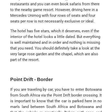
restaurants and you can even book safaris from there
to the nearby game resort. However, driving here in a
Mercedes Unimog with four rows of seats and four
seats per row is not necessarily exclusive or ideal.
The hotel has five stars, which it deserves, even if the
interior of the hotel looks a little dated. But everything
is well maintained and in order and nothing is missing
that you need. You should definitely take a look at the
very large rose garden and the chapel, which are also
part of the resort.
Point Drift - Border
If you are traveling by car, you have to enter Botswana
from South Africa via the Point Drift border crossing. It
is important to know that the car is parked here in no
man’s land between South Africa and Botswana and