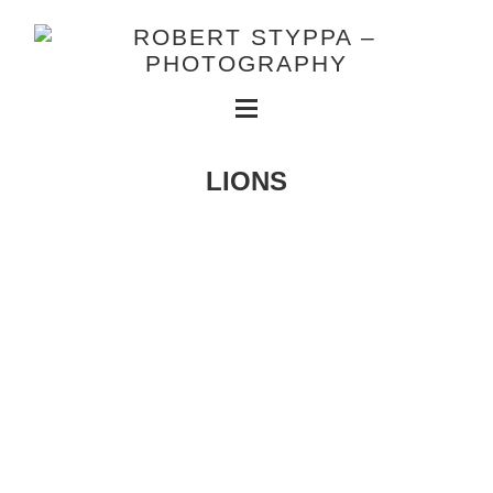
LIONS