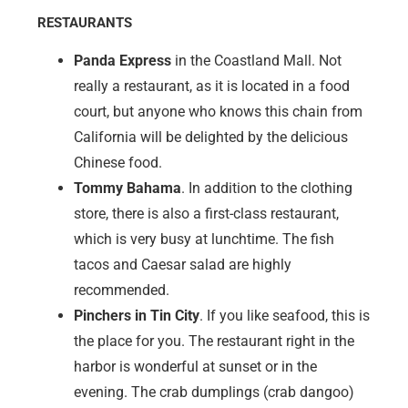
Marco Island (Florida)