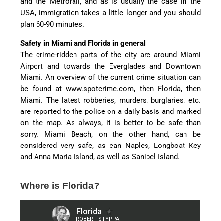
and the Metrorail, and as is usually the case in the
USA, immigration takes a little longer and you should
plan 60-90 minutes.
Safety in Miami and Florida in general
The crime-ridden parts of the city are around Miami
Airport and towards the Everglades and Downtown
Miami. An overview of the current crime situation can
be found at www.spotcrime.com, then Florida, then
Miami. The latest robberies, murders, burglaries, etc.
are reported to the police on a daily basis and marked
on the map. As always, it is better to be safe than
sorry. Miami Beach, on the other hand, can be
considered very safe, as can Naples, Longboat Key
and Anna Maria Island, as well as Sanibel Island.
Where is Florida?