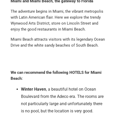
Miami and Miami Beach, the gateway to Florida
The adventure begins in Miami, the vibrant metropolis
with Latin American flair. Here we explore the trendy
Wynwood Arts District, store on Lincoln Street and
enjoy the good restaurants in Miami Beach.
Miami Beach attracts visitors with its legendary Ocean
Drive and the white sandy beaches of South Beach.
We can recommend the following HOTELS for Miami
Beach:
Winter Haven
, a beautiful hotel on Ocean
Boulevard from the Adeco era. The rooms are
not particularly large and unfortunately there
is no pool, but the location is very good.