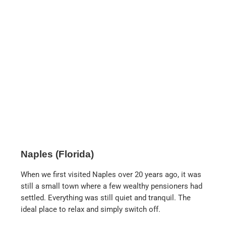
Tommy Bahama
. In addition to the clothing
store, there is also a first-class restaurant,
which is very busy at lunchtime. The fish
tacos and Caesar salad are highly
recommended.
Pinchers in Tin City
. If you like seafood, this is
the place for you. The restaurant right in the
harbor is wonderful at sunset or in the
evening. The crab dumplings (crab dangoo)
and the coconut shrimps are highly
recommended.
Bahama Breeze.
This restaurant is located on
the grounds of the Coastland Center. Here you
will find many Caribbean dishes, but also
quite ordinary ones, such as chicken steak
with mashed potatoes. The coconut shrimps