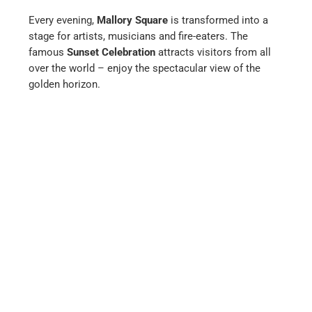
Every evening,
Mallory Square
is transformed into a
stage for artists, musicians and fire-eaters. The
famous
Sunset Celebration
attracts visitors from all
over the world – enjoy the spectacular view of the
golden horizon.
Back to Miami and via Everglades City
to Naples (Florida)
Tamiami Trail
After about a two-hour drive along the Tamiami Trail,
you reach Naples, an exclusive city with first-class
restaurants and boutiques.