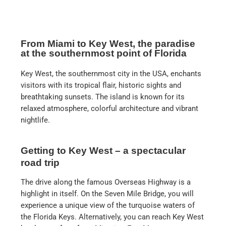
From Miami to Key West, the paradise
at the southernmost point of Florida
Key West, the southernmost city in the USA, enchants
visitors with its tropical flair, historic sights and
breathtaking sunsets. The island is known for its
relaxed atmosphere, colorful architecture and vibrant
nightlife.
Getting to Key West – a spectacular
road trip
The drive along the famous Overseas Highway is a
highlight in itself. On the Seven Mile Bridge, you will
experience a unique view of the turquoise waters of
the Florida Keys. Alternatively, you can reach Key West