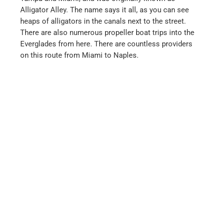
restaurant:
Captain Morgan’s Seafood Grill Corp
Naples (Florida)
When we first visited Naples over 20 years ago, it was
still a small town where a few wealthy pensioners had
settled. Everything was still quiet and tranquil. The
ideal place to relax and simply switch off.
Today, Naples is completely different and there is
hardly any trace of the tranquillity and seclusion of the
past. The city is growing by several square kilometers
every year and there are only a few tranquil and quiet
corners left, which is a shame. But the beaches are
still very beautiful.