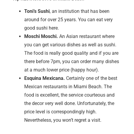
Toni’s Sushi
, an institution that has been
around for over 25 years. You can eat very
good sushi here.
Moschi Moschi.
An Asian restaurant where
you can get various dishes as well as sushi.
The food is really good quality and if you are
there before 7pm, you can order many dishes
at a much lower price (happy hour).
Esquina Mexicana.
Certainly one of the best
Mexican restaurants in Miami Beach. The
food is excellent, the service courteous and
the decor very well done. Unfortunately, the
price level is correspondingly high.
Nevertheless, you won’t regret a visit.