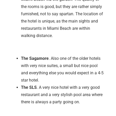
the rooms is good, but they are rather simply
furnished, not to say spartan. The location of
the hotel is unique, as the main sights and
restaurants in Miami Beach are within
walking distance.
The Sagamore
. Also one of the older hotels
with very nice suites, a small but nice pool
and everything else you would expect in a 4-5
star hotel.
The SLS
. A very nice hotel with a very good
restaurant and a very stylish pool area where
there is always a party going on.