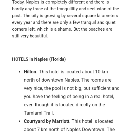
are also highly recommended. Price and
performance are right at this restaurant.
SHOPPING & SIGHTSEEING
The largest mall in Naples is the Coastland Center,
north of downtown. It is a typical shopping mall, with