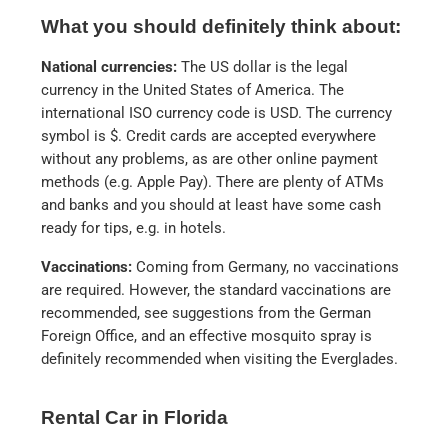
What you should definitely think about:
National currencies:
The US dollar is the legal
currency in the United States of America. The
international ISO currency code is USD. The currency
symbol is $. Credit cards are accepted everywhere
without any problems, as are other online payment
methods (e.g. Apple Pay). There are plenty of ATMs
and banks and you should at least have some cash
ready for tips, e.g. in hotels.
Vaccinations:
Coming from Germany, no vaccinations
are required. However, the standard vaccinations are
recommended, see suggestions from the German
Foreign Office, and an effective mosquito spray is
definitely recommended when visiting the Everglades.
Rental Car in Florida