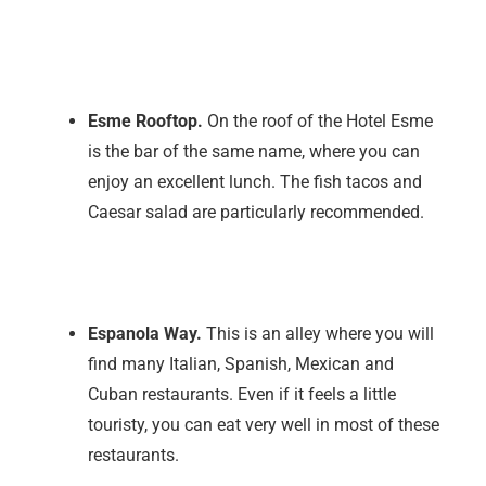
Esme Rooftop.
On the roof of the Hotel Esme
is the bar of the same name, where you can
enjoy an excellent lunch. The fish tacos and
Caesar salad are particularly recommended.
Espanola Way.
This is an alley where you will
find many Italian, Spanish, Mexican and
Cuban restaurants. Even if it feels a little
touristy, you can eat very well in most of these
restaurants.