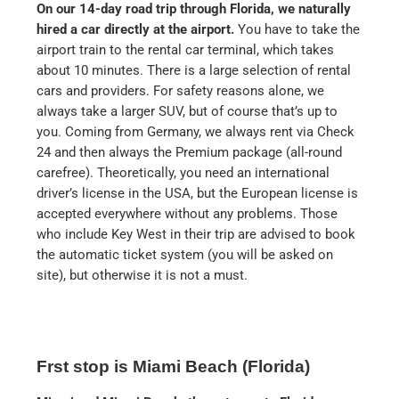
On our 14-day road trip through Florida, we naturally
hired a car directly at the airport.
You have to take the
airport train to the rental car terminal, which takes
about 10 minutes. There is a large selection of rental
cars and providers. For safety reasons alone, we
always take a larger SUV, but of course that’s up to
you. Coming from Germany, we always rent via Check
24 and then always the Premium package (all-round
carefree). Theoretically, you need an international
driver’s license in the USA, but the European license is
accepted everywhere without any problems. Those
who include Key West in their trip are advised to book
the automatic ticket system (you will be asked on
site), but otherwise it is not a must.
Frst stop is Miami Beach (Florida)