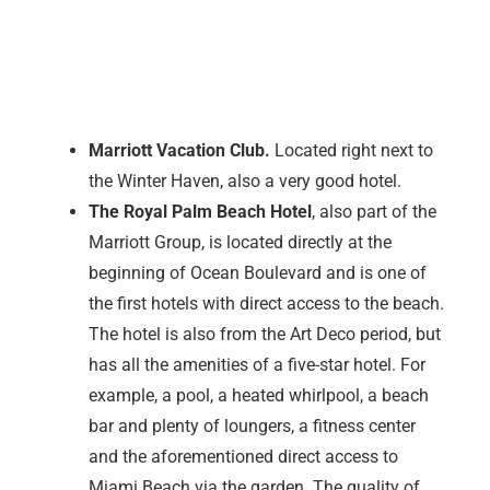
Marriott Vacation Club.
Located right next to
the Winter Haven, also a very good hotel.
The Royal Palm Beach Hotel
, also part of the
Marriott Group, is located directly at the
beginning of Ocean Boulevard and is one of
the first hotels with direct access to the beach.
The hotel is also from the Art Deco period, but
has all the amenities of a five-star hotel. For
example, a pool, a heated whirlpool, a beach
bar and plenty of loungers, a fitness center
and the aforementioned direct access to
Miami Beach via the garden. The quality of