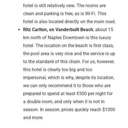
many good stores and a food court. It is definitely
worth a visit.
Another alternative is Naples Downtown, where there
are individual and exclusive stores, such as Thommy
Bahama. However, the selection is manageable and
cannot be compared with the mall
The sight of Naples is definitely the pier. Unfortunately,
it has been destroyed many times by storms and fires,
the last time in 2022. In December 2024, renovation
work had not yet begun and this beautiful monument
still stands there in ruins. However, the pier is due to
be rebuilt in 2025.