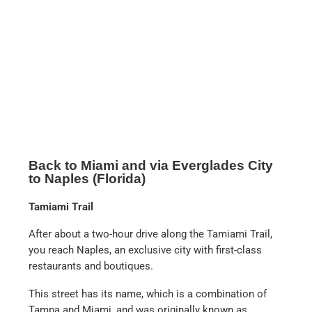
This street has its name, which is a combination of
Tampa and Miami, and was originally known as
Alligator Alley. The name says it all, as you can see
heaps of alligators in the canals next to the street.
There are also numerous propeller boat trips into the
Everglades from here. There are countless providers
on this route from Miami to Naples.
Everglades City
Shortly before Naples you can make a stop in
Everglades City and have lunch in a very tasty fish