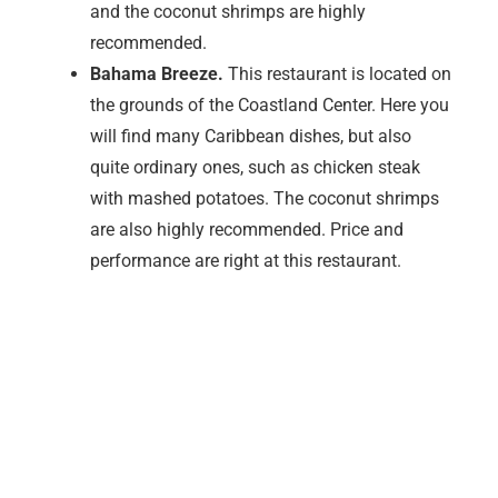
Marco Island is certainly a dream island in Florida –
snow-white beaches with powdered sugar and fine
sand give you the feeling of the Caribbean and an
absolute vacation. If only it weren’t for the many small
flies and mosquitoes. The little black flies are
harmless but incredibly annoying. There are millions
of them and as soon as you go out, they fly at you and
there are always little black dots here and there. As
you are never sure whether they are the harmless flies
or the so-called. No See ums immediately panic at
every little black dot. The bite of the no-see ums
doesn’t hurt at first, but the two euro-sized wheals itch
like hell and the only thing that helps is cortisone
ointment to stop the itching, preferably in combination
with a sting healer.