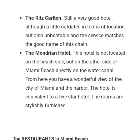
The Ritz Carlton.
Still a very good hotel,
although a little outdated in terms of location,
but also unbeatable and the service matches
the good name of this chain.
The Mondrian Hotel
. This hotel is not located
on the beach side, but on the other side of
Miami Beach directly on the water canal.
From here you have a wonderful view of the
city of Miami and the harbor. The hotel is
equivalent to a five-star hotel. The rooms are
stylishly furnished.
Top RESTAURANTS in Miami Beach