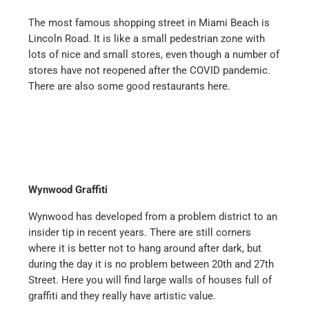
The most famous shopping street in Miami Beach is
Lincoln Road. It is like a small pedestrian zone with
lots of nice and small stores, even though a number of
stores have not reopened after the COVID pandemic.
There are also some good restaurants here.
Wynwood Graffiti
Wynwood has developed from a problem district to an
insider tip in recent years. There are still corners
where it is better not to hang around after dark, but
during the day it is no problem between 20th and 27th
Street. Here you will find large walls of houses full of
graffiti and they really have artistic value.