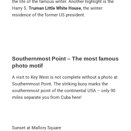
the life of the famous writer. Another highlight is the
Harry S.
Truman Little White House
, the winter
residence of the former US president.
Southernmost Point – The most famous
photo motif
A visit to Key West is not complete without a photo at
Southernmost Point. The striking buoy marks the
southernmost point of the continental USA – only 90
miles separate you from Cuba here!
Sunset at Mallory Square