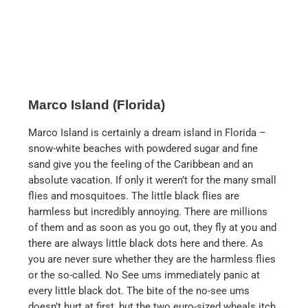
pools, several restaurants and its own stretch of
beach. All rooms have either a direct or side sea view,
at least if you get floor five or higher.
There is a large parking lot in front of the hotel where
you can park yourself for $38 or use valet parking for
$48 per night.
The hotel prices for an overnight stay can quickly
reach four figures per night in the high season and you
wonder how many people book here at these prices.
Breakfast costs $25 per person for a continental
breakfast and the hot buffet costs $38 per person plus
tax and tip. Good for those who have Marriott status,
which at least includes the continental breakfast.
The hotel’s beach is truly unique. Water sports are
also offered here. As well as various games that you