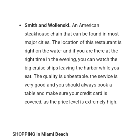
Smith and Wollenski.
An American
steakhouse chain that can be found in most
major cities. The location of this restaurant is
right on the water and if you are there at the
right time in the evening, you can watch the
big cruise ships leaving the harbor while you
eat. The quality is unbeatable, the service is
very good and you should always book a
table and make sure your credit card is
covered, as the price level is extremely high.
SHOPPING in Miami Beach