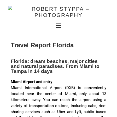
Travel Report Florida
Florida: dream beaches, major cities
and natural paradises. From Miami to
Tampa in 14 days
Miami Airport and entry
Miami International Airport (DXB) is conveniently
located near the center of Miami, only about 13
kilometers away. You can reach the airport using a
variety of transportation options, including cabs, ride-
sharing services such as Uber and Lyft, public buses