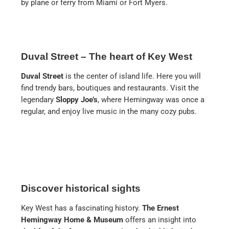
by plane or ferry from Miami or Fort Myers.
Duval Street – The heart of Key West
Duval Street
is the center of island life. Here you will
find trendy bars, boutiques and restaurants. Visit the
legendary
Sloppy Joe’s
, where Hemingway was once a
regular, and enjoy live music in the many cozy pubs.
Discover historical sights
Key West has a fascinating history.
The Ernest
Hemingway Home & Museum
offers an insight into