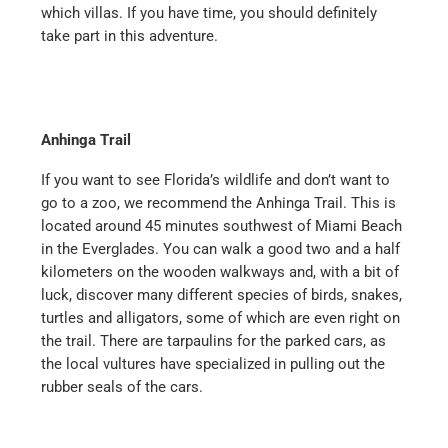
which villas. If you have time, you should definitely
take part in this adventure.
Anhinga Trail
If you want to see Florida’s wildlife and don’t want to
go to a zoo, we recommend the Anhinga Trail. This is
located around 45 minutes southwest of Miami Beach
in the Everglades. You can walk a good two and a half
kilometers on the wooden walkways and, with a bit of
luck, discover many different species of birds, snakes,
turtles and alligators, some of which are even right on
the trail. There are tarpaulins for the parked cars, as
the local vultures have specialized in pulling out the
rubber seals of the cars.