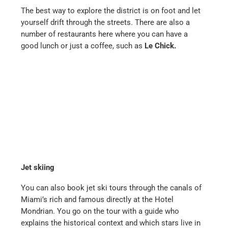
The best way to explore the district is on foot and let
yourself drift through the streets. There are also a
number of restaurants here where you can have a
good lunch or just a coffee, such as
Le Chick.
Jet skiing
You can also book jet ski tours through the canals of
Miami’s rich and famous directly at the Hotel
Mondrian. You go on the tour with a guide who
explains the historical context and which stars live in