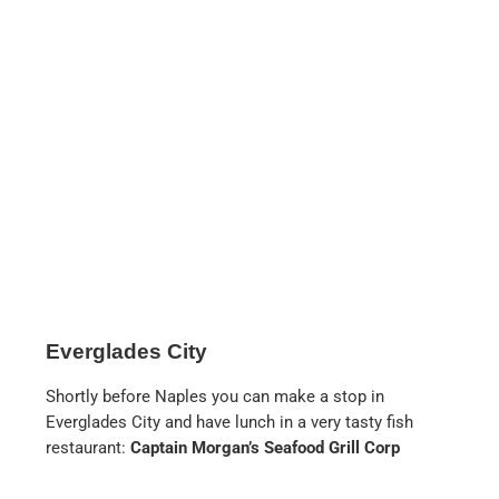
the pool area is very nice and the service is up
to the standard of this chain. For us, however,
this hotel is clearly too big and too
impersonal, which is why, despite its location,
we can only recommend it to those who are
prepared to spend at least €500 per night for
a double room, and only when it is not in
season. In season, prices quickly reach $1000
and more.
RESTAURANTS
Panda Express
in the Coastland Mall. Not
really a restaurant, as it is located in a food
court, but anyone who knows this chain from
California will be delighted by the delicious
Chinese food.