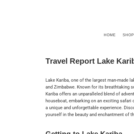
HOME
SHOP
Travel Report Lake Kar
Lake Kariba, one of the largest man-made la
and Zimbabwe. Known for its breathtaking su
Kariba offers an unparalleled blend of advent
houseboat, embarking on an exciting safari 
a unique and unforgettable experience. Disc
yourself in the beauty and enchantment of t
Getting to Lake Kariba