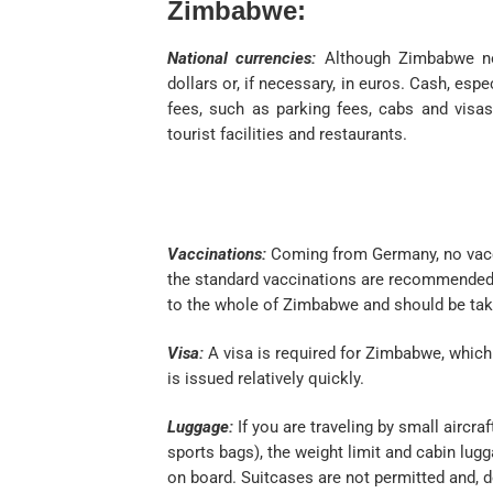
Zimbabwe:
National currencies:
Although Zimbabwe now
dollars or, if necessary, in euros. Cash, espe
fees, such as parking fees, cabs and visas
tourist facilities and restaurants.
Vaccinations:
Coming from Germany, no vacci
the standard vaccinations are recommended, 
to the whole of Zimbabwe and should be tak
Visa:
A visa is required for Zimbabwe, which 
is issued relatively quickly.
Luggage:
If you are traveling by small aircraf
sports bags), the weight limit and cabin lu
on board. Suitcases are not permitted and, 