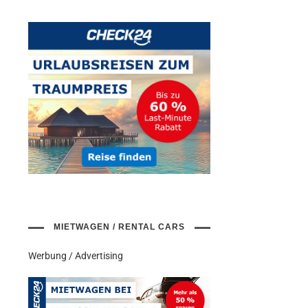
MIETWAGEN / RENTAL CARS
Werbung / Advertising