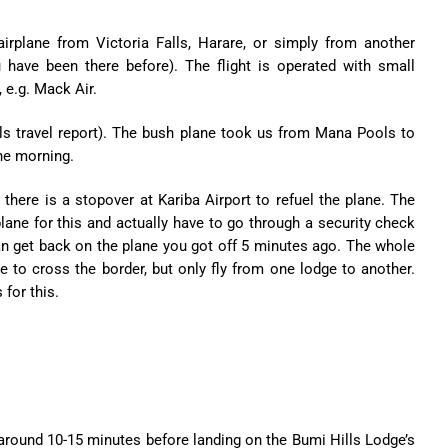
irplane from Victoria Falls, Harare, or simply from another
 have been there before). The flight is operated with small
, e.g. Mack Air.
travel report). The bush plane took us from Mana Pools to
he morning.
s there is a stopover at Kariba Airport to refuel the plane. The
plane for this and actually have to go through a security check
 can get back on the plane you got off 5 minutes ago. The whole
e to cross the border, but only fly from one lodge to another.
for this.
or around 10-15 minutes before landing on the Bumi Hills Lodge’s