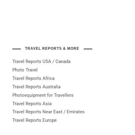
TRAVEL REPORTS & MORE
Travel Reports USA / Canada
Photo Travel
Travel Reports Africa
Travel Reports Australia
Photoequipment for Travellers
Travel Reports Asia
Travel Reports Near East / Emirates
Travel Reports Europe