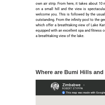
own air strip. From here, it takes about 10 
on a small hill and the view is spectacula
welcome you. This is followed by the usual 
outstanding. From the infinity pool to the ge
which offer a breathtaking view of Lake Kar
equipped with an excellent spa and fitness c
a breathtaking view of the lake.
Where are Bumi Hills and