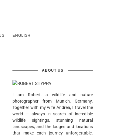
US
ENGLISH
ABOUT US
I am Robert, a wildlife and nature
photographer from Munich, Germany.
Together with my wife Andrea, I travel the
world — always in search of incredible
wildlife sightings, stunning natural
landscapes, and the lodges and locations
that make each journey unforgettable.