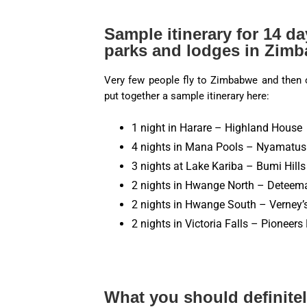
Sample itinerary for 14 da
parks and lodges in Zim
Very few people fly to Zimbabwe and then o
put together a sample itinerary here:
1 night in Harare – Highland House
4 nights in Mana Pools – Nyamatus
3 nights at Lake Kariba – Bumi Hill
2 nights in Hwange North – Detee
2 nights in Hwange South – Verney
2 nights in Victoria Falls – Pioneer
What you should definitel