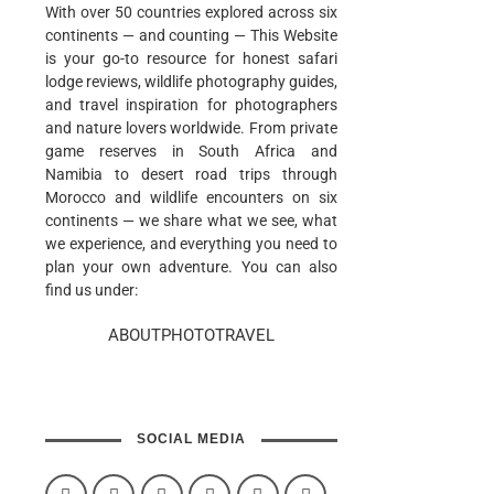
With over 50 countries explored across six
continents — and counting — This Website
is your go-to resource for honest safari
lodge reviews, wildlife photography guides,
and travel inspiration for photographers
and nature lovers worldwide. From private
game reserves in South Africa and
Namibia to desert road trips through
Morocco and wildlife encounters on six
continents — we share what we see, what
we experience, and everything you need to
plan your own adventure. You can also
find us under:
ABOUTPHOTOTRAVEL
SOCIAL MEDIA