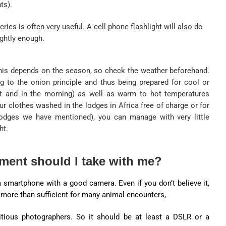
ts).
eries is often very useful. A cell phone flashlight will also do
ightly enough.
his depends on the season, so check the weather beforehand.
to the onion principle and thus being prepared for cool or
ht and in the morning) as well as warm to hot temperatures
ur clothes washed in the lodges in Africa free of charge or for
 lodges we have mentioned), you can manage with very little
ht.
ment should I take with me?
smartphone with a good camera. Even if you don’t believe it,
s more than sufficient for many animal encounters,
itious photographers. So it should be at least a DSLR or a