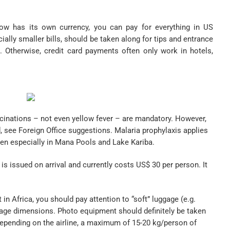
 has its own currency, you can pay for everything in US
cially smaller bills, should be taken along for tips and entrance
. Otherwise, credit card payments often only work in hotels,
nations – not even yellow fever – are mandatory. However,
see Foreign Office suggestions. Malaria prophylaxis applies
en especially in Mana Pools and Lake Kariba.
is issued on arrival and currently costs US$ 30 per person. It
t in Africa, you should pay attention to “soft” luggage (e.g.
ggage dimensions. Photo equipment should definitely be taken
depending on the airline, a maximum of 15-20 kg/person of