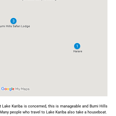
Lake Kariba is concerned, this is manageable and Bumi Hills
r. Many people who travel to Lake Kariba also take a houseboat.