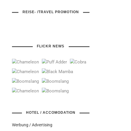
REISE- /TRAVEL PROMOTION
FLICKR NEWS
HOTEL / ACCOMODATION
Werbung / Advertising