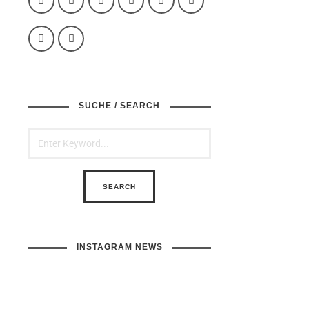
SUCHE / SEARCH
INSTAGRAM NEWS