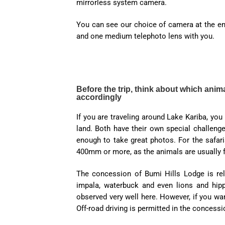
mirrorless system camera.
You can see our choice of camera at the end
and one medium telephoto lens with you.
Before the trip, think about which ani
accordingly
If you are traveling around Lake Kariba, you
land. Both have their own special challenge
enough to take great photos. For the safaris
400mm or more, as the animals are usually f
The concession of Bumi Hills Lodge is rela
impala, waterbuck and even lions and hip
observed very well here. However, if you wan
Off-road driving is permitted in the concessi