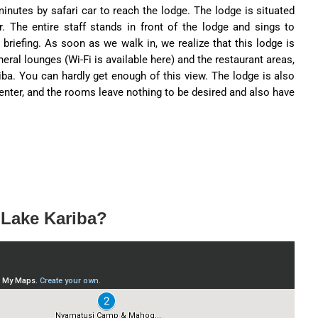
minutes by safari car to reach the lodge. The lodge is situated
r. The entire staff stands in front of the lodge and sings to
briefing. As soon as we walk in, we realize that this lodge is
neral lounges (Wi-Fi is available here) and the restaurant areas,
iba. You can hardly get enough of this view. The lodge is also
enter, and the rooms leave nothing to be desired and also have
 Lake Kariba?