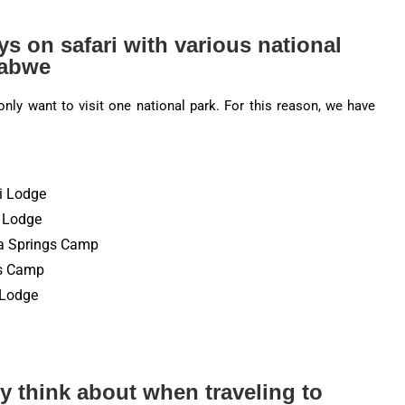
ys on safari with various national
babwe
nly want to visit one national park. For this reason, we have
i Lodge
s Lodge
ma Springs Camp
’s Camp
s Lodge
y think about when traveling to