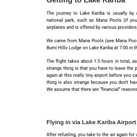
The journey to Lake Kariba is usually by a
national park, such as Mana Pools (if you
airplanes and is offered by various providers
We came from Mana Pools (see Mana Pools 
Bumi Hills Lodge on Lake Kariba at 7:00 in t
The flight takes about 1.5 hours in total, a
strange thing is that you have to leave the 
again at this really tiny airport before you
thing is also strange because you don’t hav
We assume that there are “financial” reasons 
Flying in via Lake Kariba Airport
After refueling, you take to the air again f