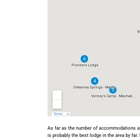
As far as the number of accommodations at 
is probably the best lodge in the area by fa