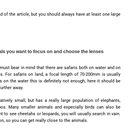
 of the article, but you should always have at least one large
mals you want to focus on and choose the lenses
 must bear in mind that there are safaris both on water and on
s. For safaris on land, a focal length of 70-200mm is usually
 on the water this is definitely not enough, here it should be
urther away.
tively small, but has a really large population of elephants,
pos. Many smaller animals and especially birds can also be
t to see cheetahs or leopards, you will usually search in vain.
on, so you can get really close to the animals.