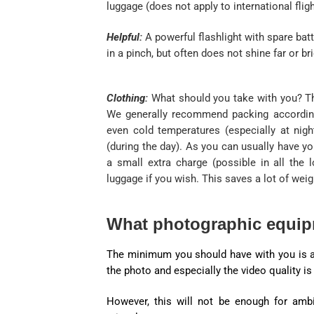
luggage (does not apply to international fligh
Helpful:
A powerful flashlight with spare batt
in a pinch, but often does not shine far or br
Clothing:
What should you take with you? T
We generally recommend packing according 
even cold temperatures (especially at nig
(during the day). As you can usually have yo
a small extra charge (possible in all the
luggage if you wish. This saves a lot of weig
What photographic equip
The minimum you should have with you is a 
the photo and especially the video quality i
However, this will not be enough for amb