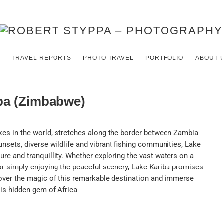
TRAVEL REPORTS
PHOTO TRAVEL
PORTFOLIO
ABOUT 
iba (Zimbabwe)
kes in the world, stretches along the border between Zambia
nsets, diverse wildlife and vibrant fishing communities, Lake
ure and tranquillity. Whether exploring the vast waters on a
or simply enjoying the peaceful scenery, Lake Kariba promises
over the magic of this remarkable destination and immerse
his hidden gem of Africa